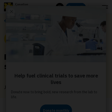
Menu
Donate
Search
News
News
Bring Relay to your
school
June 23, 2026
Relay For Life is more than a single