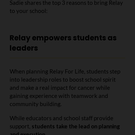
Sadie shares the top 3 reasons to bring Relay
to your school:
Relay empowers students as
leaders
When planning Relay For Life, students step
into leadership roles to boost school spirit
and make a real impact for cancer while
gaining experience with teamwork and
community building.
While educators and school staff provide
support,
students take the lead on planning
and execution
.