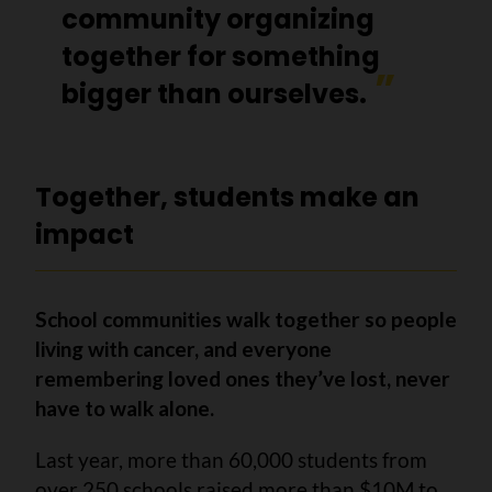
community organizing
together for something
bigger than ourselves.
Together, students make an
impact
School communities walk together so people
living with cancer, and everyone
remembering loved ones they’ve lost, never
have to walk alone.
Last year, more than 60,000 students from
over 250 schools raised more than $10M to