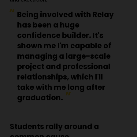
Being involved with Relay
has been a huge
confidence builder. It's
shown me I'm capable of
managing a large-scale
project and professional
relationships, which I'll
take with me long after
graduation.
Students rally around a
common cause