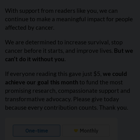
With support from readers like you, we can
continue to make a meaningful impact for people
affected by cancer.
We are determined to increase survival, stop
cancer before it starts, and improve lives.
But we
can’t do it without you.
If everyone reading this gave just $5,
we could
achieve our goal this month
to fund the most
promising research, compassionate support and
transformative advocacy. Please give today
because every contribution counts. Thank you.