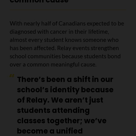
With nearly half of Canadians expected to be
diagnosed with cancer in their lifetime,
almost every student knows someone who
has been affected. Relay events strengthen
school communities because students bond
over a common meaningful cause.
There’s been a shift in our
school’s identity because
of Relay. We aren’t just
students attending
classes together; we’ve
become a unified