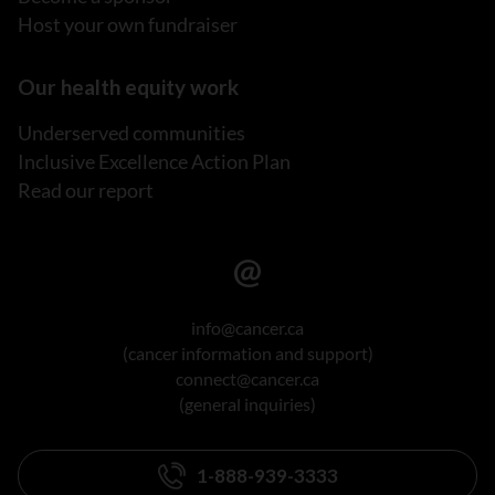
Host your own fundraiser
Our health equity work
Underserved communities
Inclusive Excellence Action Plan
Read our report
info@cancer.ca
(cancer information and support)
connect@cancer.ca
(general inquiries)
1-888-939-3333