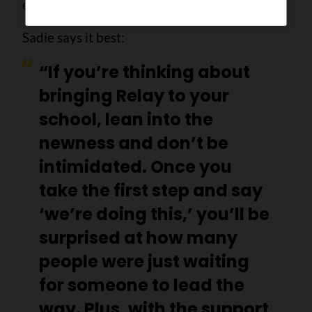
everyone involved.
Sadie says it best:
“If you’re thinking about
bringing Relay to your
school, lean into the
newness and don’t be
intimidated. Once you
take the first step and say
‘we’re doing this,’ you’ll be
surprised at how many
people were just waiting
for someone to lead the
way. Plus, with the support