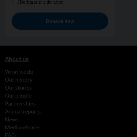
About us
What we do
Our history
Our stories
Our people
Partnerships
Annual reports
News
Media releases
FAQ