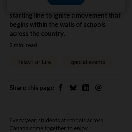
step in the right direction. It's the
starting line to ignite a movement that
begins within the walls of schools
across the country.
2 min. read
Relay For Life
special events
Share this page
Share on Facebook
Share on Bluesky
Share on Linkedin
Send by email
Every year, students at schools across
Canada come together to enjoy