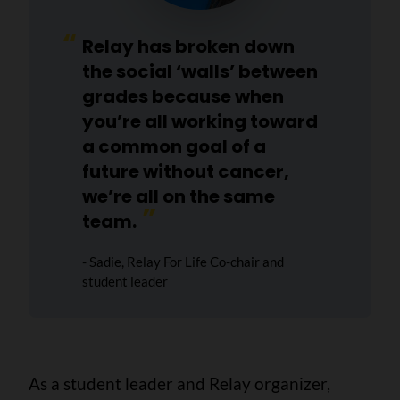
Relay has broken down
the social ‘walls’ between
grades because when
you’re all working toward
a common goal of a
future without cancer,
we’re all on the same
team.
- Sadie, Relay For Life Co-chair and
student leader
As a student leader and Relay organizer,