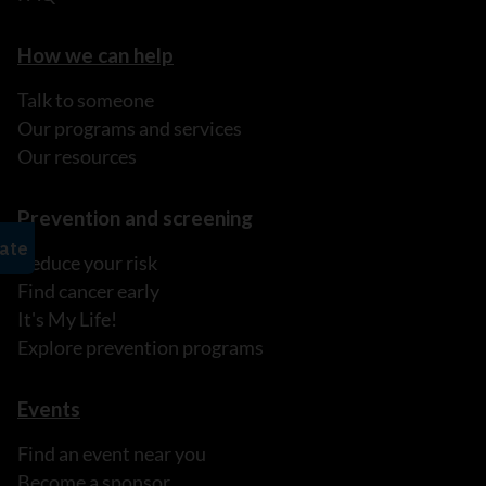
How we can help
Talk to someone
Our programs and services
Our resources
Prevention and screening
Reduce your risk
Find cancer early
It's My Life!
Explore prevention programs
Events
Find an event near you
Become a sponsor