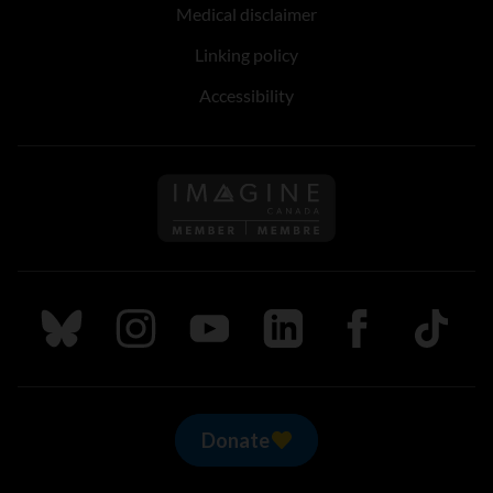
Medical disclaimer
Linking policy
Accessibility
Follow us on Imagine Can
Follow us on Bluesky
Follow us on Instagram
Follow us on Youtube
Follow us on LinkedIn
Follow us on Fa
TikTok
Donate