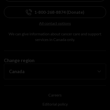
1-800-268-8874 (Donate)
All contact options
We can give information about cancer care and support
services in Canada only.
Change region
Careers
Editorial policy