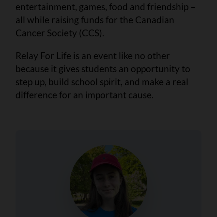
entertainment, games, food and friendship –
all while raising funds for the Canadian
Cancer Society (CCS).
Relay For Life is an event like no other
because it gives students an opportunity to
step up, build school spirit, and make a real
difference for an important cause.