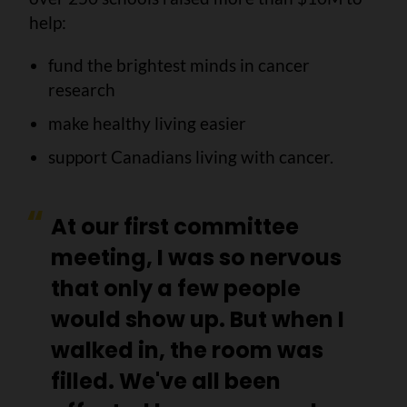
help:
fund the brightest minds in cancer
research
make healthy living easier
support Canadians living with cancer.
At our first committee
meeting, I was so nervous
that only a few people
would show up. But when I
walked in, the room was
filled.
We've all been