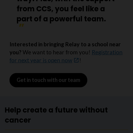
from CCS, you feel like a
part of a powerful team.
Interested in bringing Relay to a school near
you?
We want to hear from you!
Registration
for next year is open now
!
Get in touch with our team
Help create a future without
cancer