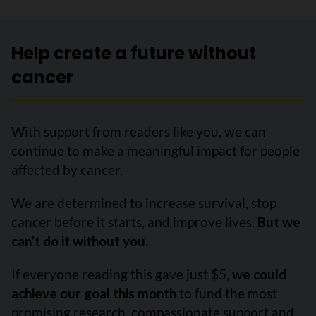
Help create a future without
cancer
With support from readers like you, we can
continue to make a meaningful impact for people
affected by cancer.
We are determined to increase survival, stop
cancer before it starts, and improve lives.
But we
can’t do it without you.
If everyone reading this gave just $5,
we could
achieve our goal this month
to fund the most
promising research, compassionate support and