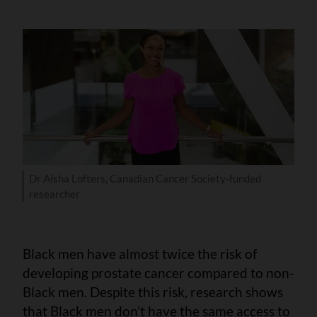
Dr Aisha Lofters, Canadian Cancer Society-funded
researcher
Black men have almost twice the risk of
developing prostate cancer compared to non-
Black men. Despite this risk, research shows
that Black men don’t have the same access to