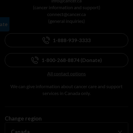
info@cancer.ca
(cancer information and support)
connect@cancer.ca
(general inquiries)
1-888-939-3333
1-800-268-8874 (Donate)
All contact options
We can give information about cancer care and support
services in Canada only.
Change region