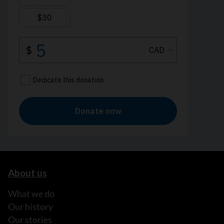
About us
What we do
Our history
Our stories