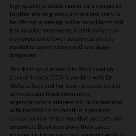
high-quality prostate cancer care compared
to other ethnic groups, and are less likely to
be offered screening, active surveillance and
less invasive treatments. Additionally, they
may experience lower awareness of risks
related to family history and late-stage
diagnoses.
Thanks to your generosity, the Canadian
Cancer Society (CCS) is working with Dr
Aisha Lofters and her team, prostate cancer
survivors and Black community
organizations to address this. In partnership
with the Walnut Foundation, a prostate
cancer survivorship group that supports and
empowers Black men along their cancer
journey, Dr Lofters and her team will work to