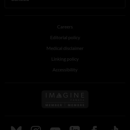
Careers
Editorial policy
Medical disclaimer
Linking policy
Accessibility
Follow us on Imagine Can
Follow us on Bluesky
Follow us on Instagram
Follow us on Youtube
Follow us on LinkedIn
Follow us on Fa
TikTok