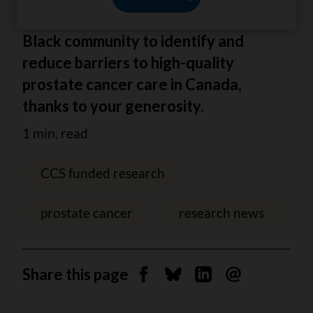
Dr Aisha Lofters is working with the
Black community to identify and
reduce barriers to high-quality
prostate cancer care in Canada,
thanks to your generosity.
1 min. read
CCS funded research
prostate cancer
research news
Share this page
Share on Facebook
Share on Bluesky
Share on Linkedin
Send by email