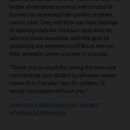
better understand systemic and structural
barriers to accessing high-quality prostate
cancer care. They will then use their findings
to develop tools for clinicians that directly
address these inequities, with the goal of
improving the experiences of Black men on
their prostate cancer journey in Canada.
“Thank you so much for taking the time and
contributing your dollars to advance cancer
research in Canada,” says Dr Lofters. “It
would not happen without you!”
Learn more about how your support
advances health equity