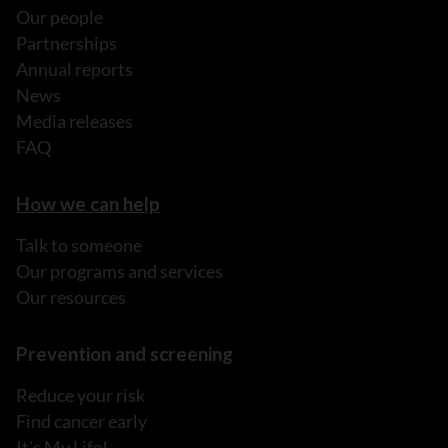
Our people
Partnerships
Annual reports
News
Media releases
FAQ
How we can help
Talk to someone
Our programs and services
Our resources
Prevention and screening
Reduce your risk
Find cancer early
It's My Life!