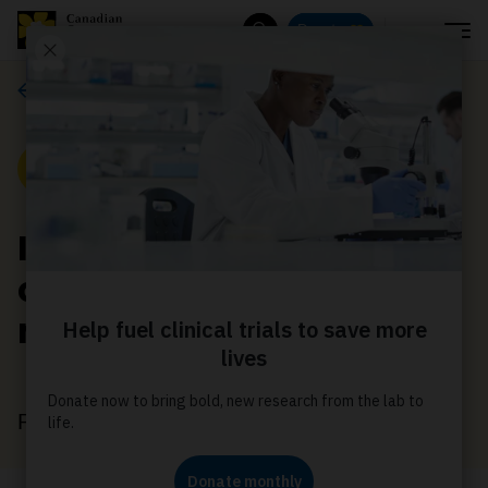
Menu
Donate
Search
News
News
Improving prostate
cancer care for Black
men
February 28, 2024