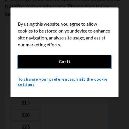
transformative advocacy. Please give today
because every contribution counts. Thank you.
By using this website, you agree to allow
cookies to be stored on your device to enhance
site navigation, analyze site usage, and assist
our marketing efforts.
Got it
To change your preferences, visit the cookie
settings