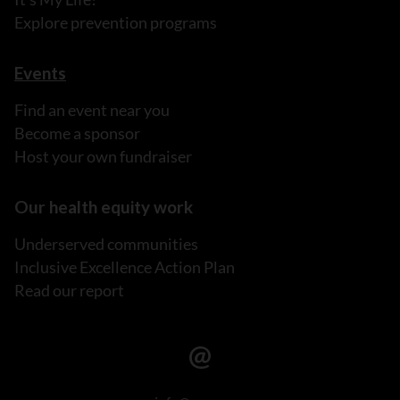
Explore prevention programs
Events
Find an event near you
Become a sponsor
Host your own fundraiser
Our health equity work
Underserved communities
Inclusive Excellence Action Plan
Read our report