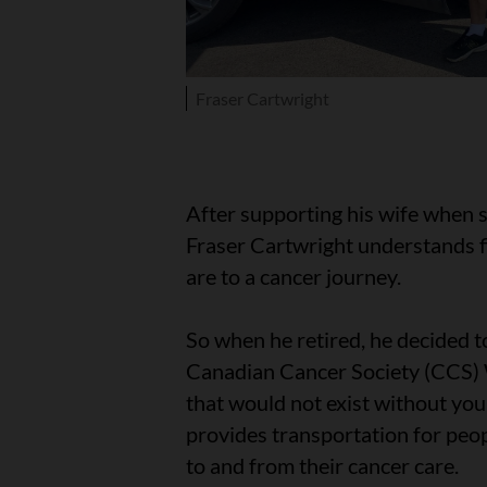
Fraser Cartwright
After supporting his wife when 
Fraser Cartwright understands 
are to a cancer journey.
So when he retired, he decided to
Canadian Cancer Society (CCS) 
that would not exist without yo
provides transportation for peo
to and from their cancer care.