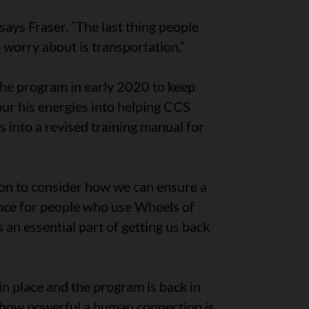
says Fraser. “The last thing people
worry about is transportation.”
e program in early 2020 to keep
our his energies into helping CCS
into a revised training manual for
ion to consider how we can ensure a
ence for people who use Wheels of
an essential part of getting us back
n place and the program is back in
d how powerful a human connection is