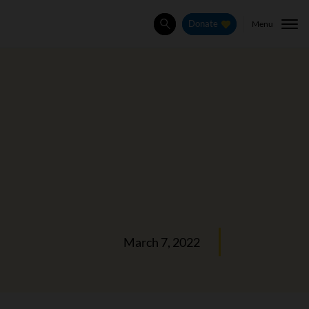
Menu
Donate
Search
March 7, 2022