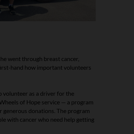
she went through breast cancer,
first-hand how important volunteers
 volunteer as a driver for the
Wheels of Hope service — a program
ur generous donations. The program
ple with cancer who need help getting