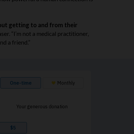
out getting to and from their
ser. “I’m not a medical practitioner,
nd a friend.”