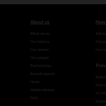
About us
How 
What we do
Talk 
Our history
Our p
Our stories
Our r
Our people
Prev
Partnerships
Annual reports
Reduce
News
Find c
Media releases
It's My
FAQ
Explo