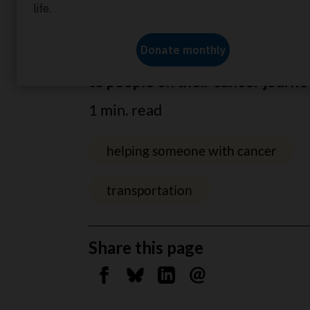
Home
About us
News
Helping to drive ch
Wheels of Hope driver is a huge
to people on their cancer journe
1 min. read
helping someone with cancer
transportation
Share this page
Share on Facebook
Share on Bluesky
Share on Linkedin
Send by email