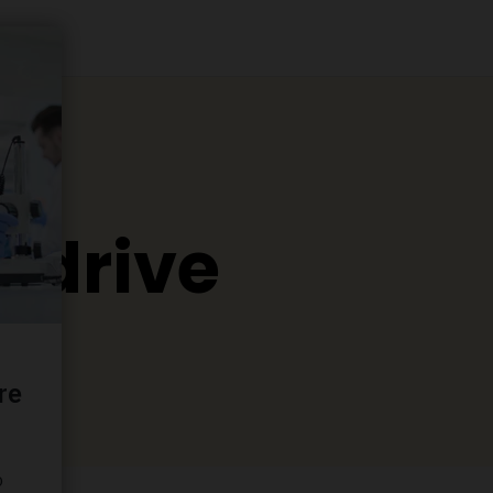
o drive