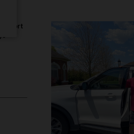
ange
 support
ys