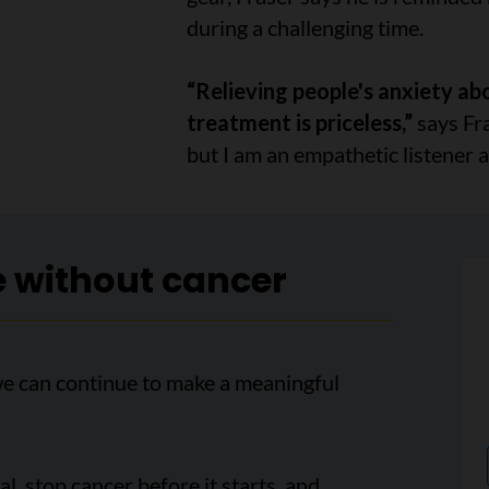
during a challenging time.
“Relieving people's anxiety ab
treatment is priceless,”
says Fra
but I am an empathetic listener a
e without cancer
we can continue to make a meaningful
, stop cancer before it starts, and