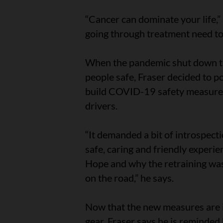
“Cancer can dominate your life,” 
going through treatment need to 
When the pandemic shut down th
people safe, Fraser decided to p
build COVID-19 safety measures 
drivers.
“It demanded a bit of introspect
safe, caring and friendly experi
Hope and why the retraining was 
on the road,” he says.
Now that the new measures are i
gear, Fraser says he is reminde