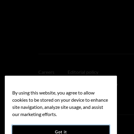
Careers
Editorial policy
Medical disclaimer
Linking policy
By using this website, you agree to allow
Accessibility
cookies to be stored on your device to enhance
site navigation, analyze site usage, and assist
our marketing efforts.
Got it