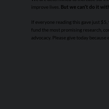
improve lives.
But we can’t do it wit
If everyone reading this gave just $5,
fund the most promising research, c
advocacy. Please give today because 