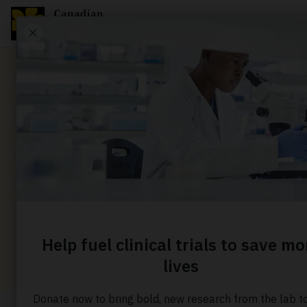
News
Helping t
change