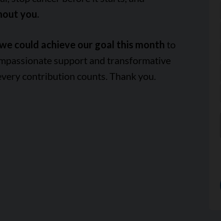
hout you.
we could achieve our goal this month
to
ompassionate support and transformative
every contribution counts. Thank you.