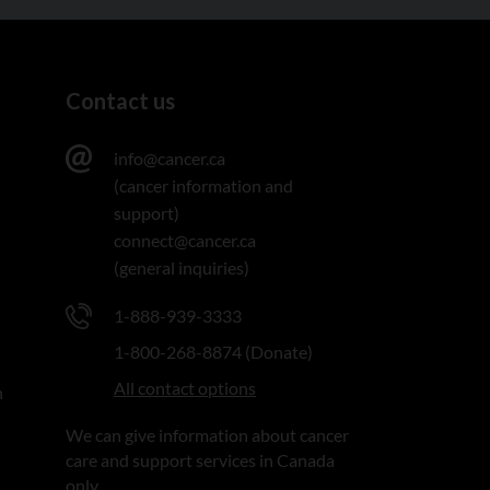
Contact us
info@cancer.ca
(cancer information and
support)
connect@cancer.ca
(general inquiries)
1-888-939-3333
1-800-268-8874 (Donate)
All contact options
n
We can give information about cancer
care and support services in Canada
only.