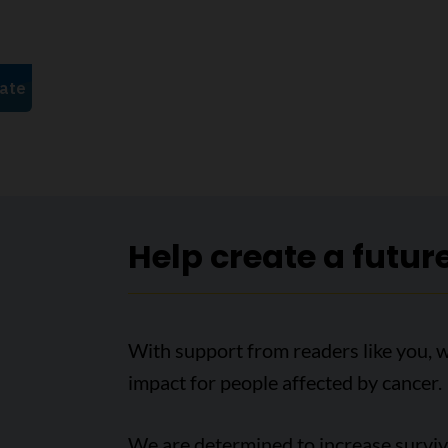
Help create a futur
With support from readers like you, 
impact for people affected by cancer.
We are determined to increase survival