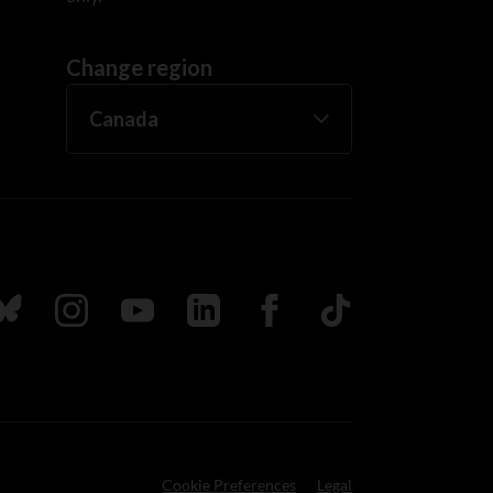
Change region
ada
ollow us on Bluesky
Follow us on Instagram
Follow us on Youtube
Follow us on LinkedIn
Follow us on Facebook
TikTok
Cookie Preferences
Legal