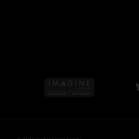
Follow us on Imagine Can
F
© 2026 Canadian Cancer Society