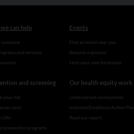
we can help
Events
to someone
Find an event near you
rograms and services
Become a sponsor
esources
Host your own fundraiser
ention and screening
Our health equity work
 your risk
Underserved communities
ancer early
Inclusive Excellence Action Pla
 Life!
Read our report
re prevention programs