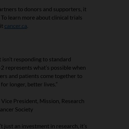
rtners to donors and supporters, it
 To learn more about clinical trials
it
cancer.ca
.
t isn’t responding to standard
-2 represents what’s possible when
ers and patients come together to
or longer, better lives.”
Vice President, Mission, Research
ancer Society
’t just an investment in research, it’s