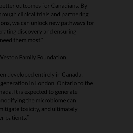
 better outcomes for Canadians. By
ough clinical trials and partnering
tions, we can unlock new pathways for
erating discovery and ensuring
need them most.”
 Weston Family Foundation
een developed entirely in Canada,
eneration in London, Ontario to the
nada. It is expected to generate
 modifying the microbiome can
tigate toxicity, and ultimately
r patients.”