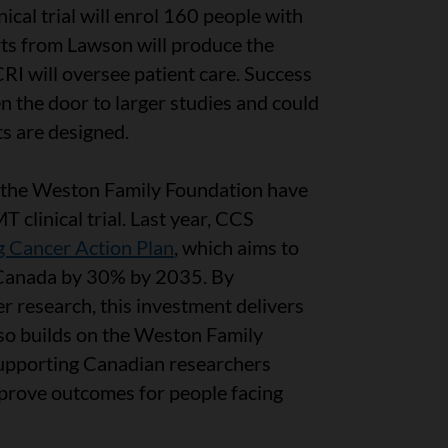
ical trial will enrol 160 people with
rts from Lawson will produce the
I will oversee patient care. Success
 the door to larger studies and could
s are designed.
d the Weston Family Foundation have
 clinical trial. Last year, CCS
 Cancer Action Plan
, which aims to
n Canada by 30% by 2035. By
er research, this investment delivers
 also builds on the Weston Family
supporting Canadian researchers
prove outcomes for people facing