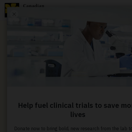
Media Release
Largest-
Canadian 
tests “poo