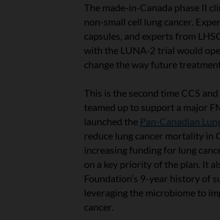
The made-in-Canada phase II clin
non-small cell lung cancer. Expe
capsules, and experts from LHSCR
with the LUNA-2 trial would open
change the way future treatment
This is the second time CCS an
teamed up to support a major FMT
launched the
Pan-Canadian Lung
reduce lung cancer mortality i
increasing funding for lung canc
on a key priority of the plan. It
Foundation’s 9-year history of 
leveraging the microbiome to im
cancer.