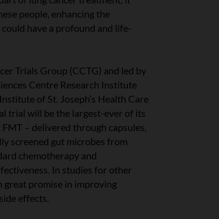
hese people, enhancing the
could have a profound and life-
er Trials Group (CCTG) and led by
iences Centre Research Institute
stitute of St. Joseph’s Health Care
 trial will be the largest-ever of its
st FMT – delivered through capsules,
fully screened gut microbes from
ndard chemotherapy and
ectiveness. In studies for other
 great promise in improving
ide effects.