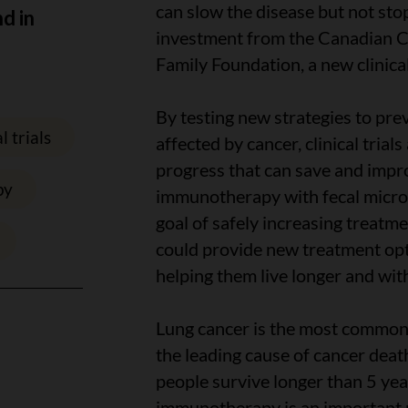
can slow the disease but not stop
nd in
investment from the Canadian C
Family Foundation, a new clinical
By testing new strategies to prev
l trials
affected by cancer, clinical trial
progress that can save and impro
py
immunotherapy with fecal microb
goal of safely increasing treatmen
could provide new treatment opt
helping them live longer and with
Lung cancer is the most common
the leading cause of cancer deat
people survive longer than 5 yea
immunotherapy is an important pa