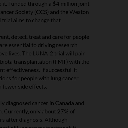
 it. Funded through a $4 million joint
ancer Society (CCS) and the Weston
 trial aims to change that.
ent, detect, treat and care for people
s are essential to driving research
ve lives. The LUNA-2 trial will pair
iota transplantation (FMT) with the
t effectiveness. If successful, it
ions for people with lung cancer,
 fewer side effects.
ly diagnosed cancer in Canada and
h. Currently, only about 27% of
rs after diagnosis. Although
rt of lung cancer treatment, it