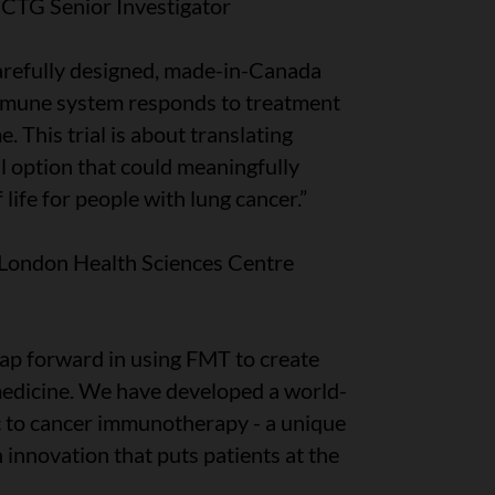
CCTG Senior Investigator
arefully designed, made-in-Canada
mmune system responds to treatment
 This trial is about translating
al option that could meaningfully
life for people with lung cancer.”
 London Health Sciences Centre
 leap forward in using FMT to create
edicine. We have developed a world-
ic to cancer immunotherapy - a unique
innovation that puts patients at the