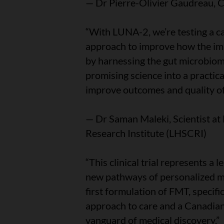
— Dr Pierre-Olivier Gaudreau, 
“With LUNA-2, we’re testing a c
approach to improve how the i
by harnessing the gut microbiome.
promising science into a practic
improve outcomes and quality of 
— Dr Saman Maleki, Scientist at
Research Institute (LHSCRI)
“This clinical trial represents a
new pathways of personalized m
first formulation of FMT, specif
approach to care and a Canadian 
vanguard of medical discovery.”