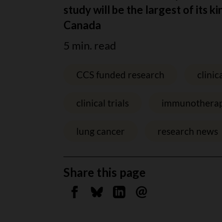
study will be the largest of its ki
Canada
5 min. read
CCS funded research
clinica
clinical trials
immunothera
lung cancer
research news
Share this page
Share on Facebook
Share on Bluesky
Share on Linkedin
Send by email