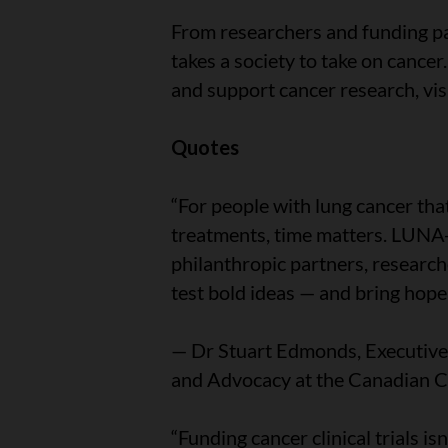
From researchers and funding pa
takes a society to take on cancer.
and support cancer research, vis
Quotes
“For people with lung cancer tha
treatments, time matters. LUNA
philanthropic partners, research
test bold ideas — and bring hope f
— Dr Stuart Edmonds, Executive 
and Advocacy at the Canadian C
“Funding cancer clinical trials isn