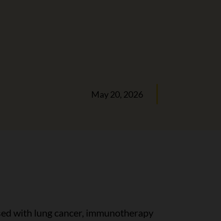
May 20, 2026
osed with lung cancer, immunotherapy