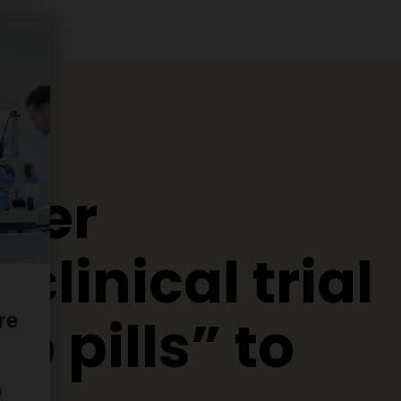
ever
clinical trial
p pills” to