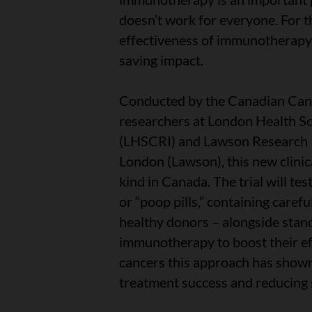
doesn’t work for everyone. For t
effectiveness of immunotherapy 
saving impact.
Conducted by the Canadian Canc
researchers at London Health Sc
(LHSCRI) and Lawson Research In
London (Lawson), this new clinical
kind in Canada. The trial will te
or “poop pills,” containing care
healthy donors – alongside sta
immunotherapy to boost their eff
cancers this approach has shown
treatment success and reducing s