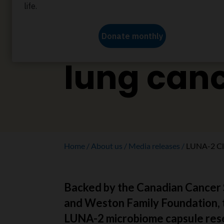
improve
immunoth
lung can
Home
About us
Media releases
LUNA-2 Clin
Backed by the Canadian Cancer 
and Weston Family Foundation, 
LUNA-2 microbiome capsule res