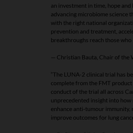
an investment in time, hope and
advancing microbiome science thr
with the right national organiza
prevention and treatment, accel
breakthroughs reach those who 
— Christian Bauta, Chair of the
“The LUNA-2 clinical trial has b
complete from the FMT product g
conduct of the trial all across Ca
unprecedented insight into how
enhance anti-tumour immunity, mi
improve outcomes for lung cance