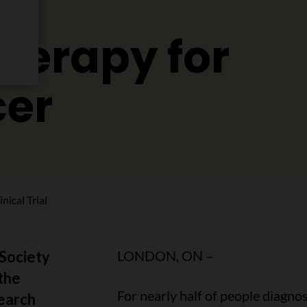
erapy for
cer
ical Trial
Society
LONDON, ON –
the
For nearly half of people diagn
earch