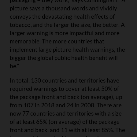
picture says a thousand words and vividly
conveys the devastating health effects of
tobacco, and the larger the size, the better. A
larger warning is more impactful and more
memorable. The more countries that
implement large picture health warnings, the
bigger the global public health benefit will
be.”
In total, 130 countries and territories have
required warnings to cover at least 50% of
the package front and back (on average), up
from 107 in 2018 and 24 in 2008. There are
now 77 countries and territories with a size
of at least 65% (on average) of the package
front and back, and 11 with at least 85%. The