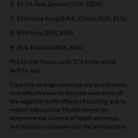
8. 87.5% New Zealand (75%, 100%)
9. 85% Hong Kong (S.A.R., China) (85%, 85%)
9. 85% India (85%, 85%)
9. 85% Thailand (85%, 85%)
The United States ranks 175 in the world,
tied for last.
Cigarette package warnings are an extremely
cost-effective way to increase awareness of
the negative health effects of smoking and to
reduce tobacco use. Health ministries
determine the content of health warnings,
and tobacco companies pay the printing cost.