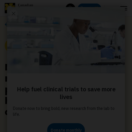
Menu
Donate
Search
Media releases
Media Release
More countries now
require tobacco plain
packaging and graphic
health warnings on
cigarette packages