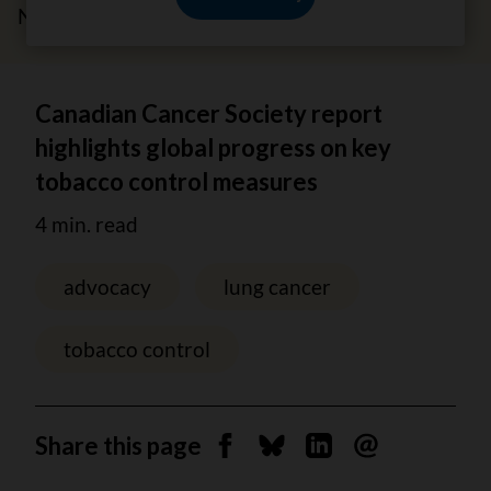
November 18, 2025
Canadian Cancer Society report
highlights global progress on key
tobacco control measures
4 min. read
advocacy
lung cancer
tobacco control
Share this page
Share on Facebook
Share on Bluesky
Share on Linkedin
Send by email