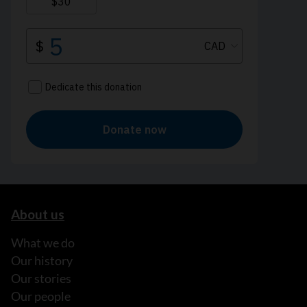
About us
What we do
Our history
Our stories
Our people