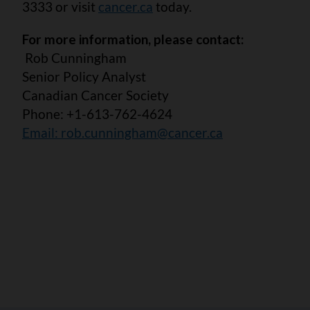
3333 or visit
cancer.ca
today.
For more information, please contact:
Rob Cunningham
Senior Policy Analyst
Canadian Cancer Society
Phone: +1-613-762-4624
Email:
rob.cunningham@cancer.ca