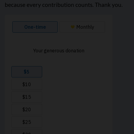
because every contribution counts. Thank you.