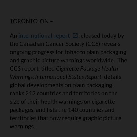
TORONTO, ON –
An
international report
released today by
the Canadian Cancer Society (CCS) reveals
ongoing progress for tobacco plain packaging
and graphic picture warnings worldwide. The
CCS report, titled
Cigarette Package Health
Warnings: International Status Report,
details
global developments on plain packaging,
ranks 212 countries and territories on the
size of their health warnings on cigarette
packages, and lists the 140 countries and
territories that now require graphic picture
warnings.