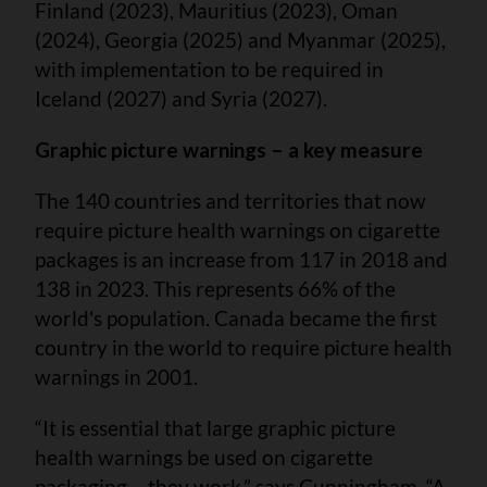
Finland (2023), Mauritius (2023), Oman
(2024), Georgia (2025) and Myanmar (2025),
with implementation to be required in
Iceland (2027) and Syria (2027).
Graphic picture warnings – a key measure
The 140 countries and territories that now
require picture health warnings on cigarette
packages is an increase from 117 in 2018 and
138 in 2023. This represents 66% of the
world's population. Canada became the first
country in the world to require picture health
warnings in 2001.
“It is essential that large graphic picture
health warnings be used on cigarette
packaging – they work,” says Cunningham. “A