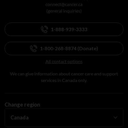
connect@cancer.ca
(general inquiries)
1-888-939-3333
1-800-268-8874 (Donate)
All contact options
We can give information about cancer care and support
services in Canada only.
Change region