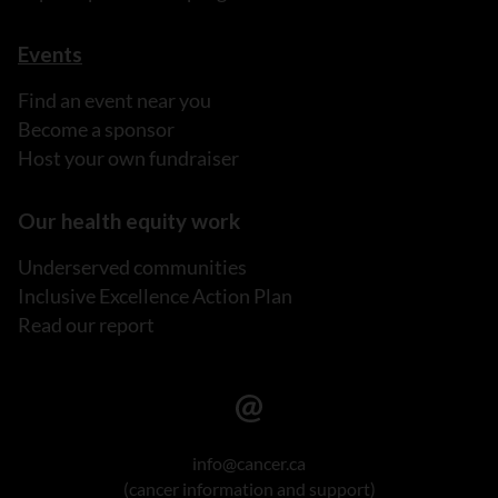
Events
Find an event near you
Become a sponsor
Host your own fundraiser
Our health equity work
Underserved communities
Inclusive Excellence Action Plan
Read our report
info@cancer.ca
(cancer information and support)