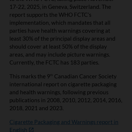
17-22, 2025, in Geneva, Switzerland. The
report supports the WHO FCTC’s
implementation, which mandates that all
parties have health warnings covering at
least 30% of the principal display areas and
should cover at least 50% of the display
areas, and may include picture warnings.
Currently, the FCTC has 183 parties.
This marks the 9
Canadian Cancer Society
th
international report on cigarette packaging
and health warnings, following previous
publications in 2008, 2010, 2012, 2014, 2016,
2018, 2021 and 2023.
Cigarette Packaging and Warnings report in
English