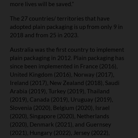
more lives will be saved.”
The 27 countries/ territories that have
adopted plain packaging is up from only 9 in
2018 and from 25 in 2023.
Australia was the first country to implement
plain packaging in 2012. Plain packaging has
since been implemented in France (2016),
United Kingdom (2016), Norway (2017),
Ireland (2017), New Zealand (2018), Saudi
Arabia (2019), Turkey (2019), Thailand
(2019), Canada (2019), Uruguay (2019),
Slovenia (2020), Belgium (2020), Israel
(2020), Singapore (2020), Netherlands
(2020), Denmark (2021), and Guernsey
(2021), Hungary (2022), Jersey (2022),