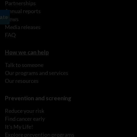
Partnerships
Annual reports
News
Media releases
FAQ
How we can help
Talk to someone
Our programs and services
Our resources
Prevention and screening
Reduce your risk
Find cancer early
It's My Life!
Explore prevention programs