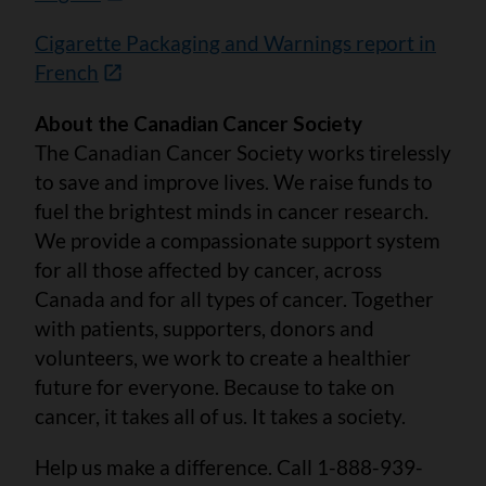
Cigarette Packaging and Warnings report in
French
About the Canadian Cancer Society
The Canadian Cancer Society works tirelessly
to save and improve lives. We raise funds to
fuel the brightest minds in cancer research.
We provide a compassionate support system
for all those affected by cancer, across
Canada and for all types of cancer. Together
with patients, supporters, donors and
volunteers, we work to create a healthier
future for everyone. Because to take on
cancer, it takes all of us. It takes a society.
Help us make a difference. Call 1-888-939-