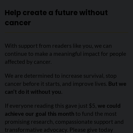
Help create a future without
cancer
With support from readers like you, we can
continue to make a meaningful impact for people
affected by cancer.
We are determined to increase survival, stop
cancer before it starts, and improve lives.
But we
can’t do it without you.
If everyone reading this gave just $5,
we could
achieve our goal this month
to fund the most
promising research, compassionate support and
transformative advocacy. Please give today