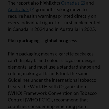
The report also highlights
Canada’s
and
Australia’s
groundbreaking move to
require health warnings printed directly on
every individual cigarette—first implemented
in Canada in 2024 and in Australia in 2025.
Plain packaging – global progress
Plain packaging means cigarette packages
can’t display brand colours, logos or design
elements, and must use a standard shape and
colour, making all brands look the same.
Guidelines under the international tobacco
treaty, the World Health Organization
(WHO) Framework Convention on Tobacco
Control (WHO FCTC), recommend that
countries consider implementing plain