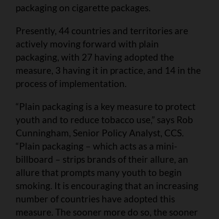
packaging on cigarette packages.
Presently, 44 countries and territories are
actively moving forward with plain
packaging, with 27 having adopted the
measure, 3 having it in practice, and 14 in the
process of implementation.
“Plain packaging is a key measure to protect
youth and to reduce tobacco use,” says Rob
Cunningham, Senior Policy Analyst, CCS.
“Plain packaging – which acts as a mini-
billboard – strips brands of their allure, an
allure that prompts many youth to begin
smoking. It is encouraging that an increasing
number of countries have adopted this
measure. The sooner more do so, the sooner