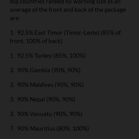
top countries ranked by warning size as an
average of the front and back of the package
are:
1. 92.5% East Timor (Timor-Leste) (85% of
front, 100% of back)
1. 92.5% Turkey (85%, 100%)
3. 90% Gambia (90%, 90%)
3. 90% Maldives (90%, 90%)
3. 90% Nepal (90%, 90%)
3. 90% Vanuatu (90%, 90%)
7. 90% Mauritius (80%, 100%)