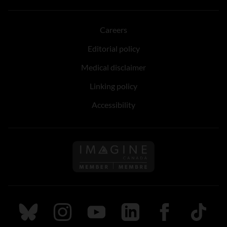
Careers
Editorial policy
Medical disclaimer
Linking policy
Accessibility
Follow us on Imagine Can
Follow us on Bluesky
Follow us on Instagram
Follow us on Youtube
Follow us on LinkedIn
Follow us on Fa
TikTok