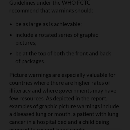
Guidelines under the WHO FCTC
recommend that warnings should:
be as large as is achievable;
include a rotated series of graphic
pictures;
be at the top of both the front and back
of packages.
Picture warnings are especially valuable for
countries where there are higher rates of
illiteracy and where governments may have
few resources. As depicted in the report,
examples of graphic picture warnings include
a diseased lung or mouth, a patient with lung
cancer in a hospital bed and a child being
exposed to second-hand smoke.