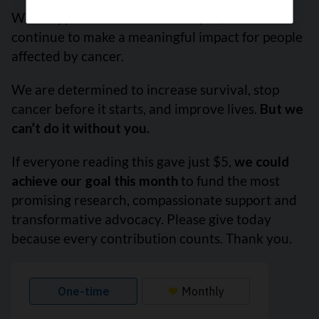
With support from readers like you, we can
continue to make a meaningful impact for people
affected by cancer.
We are determined to increase survival, stop
cancer before it starts, and improve lives.
But we
can’t do it without you.
If everyone reading this gave just $5,
we could
achieve our goal this month
to fund the most
promising research, compassionate support and
transformative advocacy. Please give today
because every contribution counts. Thank you.