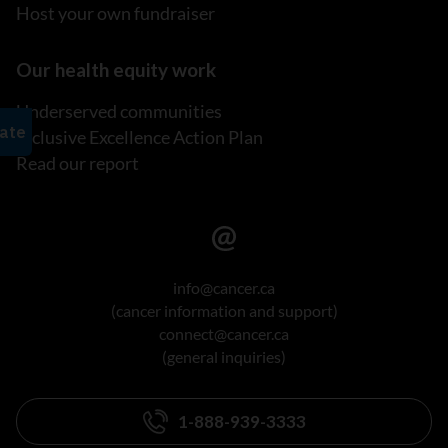
Host your own fundraiser
Our health equity work
Underserved communities
Inclusive Excellence Action Plan
Read our report
info@cancer.ca
(cancer information and support)
connect@cancer.ca
(general inquiries)
1-888-939-3333