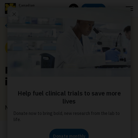
Menu
Donate
Search
Media releases
Media Release
Relay For Life celebrates
its 25th anniversary
May 7, 2024
Relay For Life events on June 8, 2024