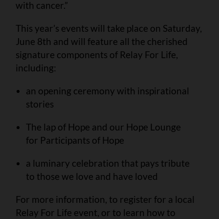
with cancer.”
This year’s events will take place on Saturday,
June 8th and will feature all the cherished
signature components of Relay For Life,
including:
an opening ceremony with inspirational
stories
The lap of Hope and our Hope Lounge
for Participants of Hope
a luminary celebration that pays tribute
to those we love and have loved
For more information, to register for a local
Relay For Life event, or to learn how to