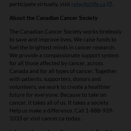
participate virtually, visit
relayforlife.ca
.
About the Canadian Cancer Society
The Canadian Cancer Society works tirelessly
to save and improve lives. We raise funds to
fuel the brightest minds in cancer research.
We provide a compassionate support system
for all those affected by cancer, across
Canada and for all types of cancer. Together
with patients, supporters, donors and
volunteers, we work to create a healthier
future for everyone. Because to take on
cancer, it takes all of us. It takes a society.
Help us make a difference. Call 1-888-939-
3333 or visit cancer.ca today.