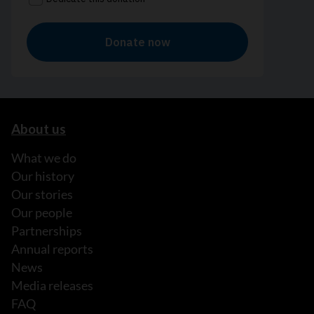
About us
What we do
Our history
Our stories
Our people
Partnerships
Annual reports
News
Media releases
FAQ