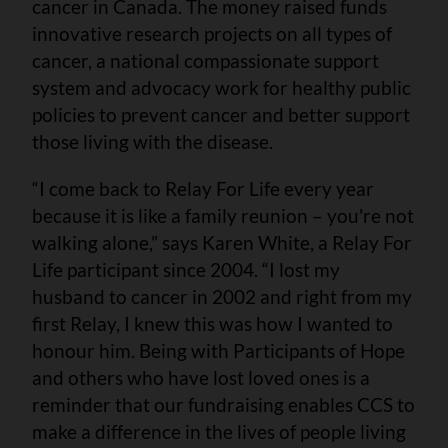
cancer in Canada. The money raised funds
innovative research projects on all types of
cancer, a national compassionate support
system and advocacy work for healthy public
policies to prevent cancer and better support
those living with the disease.
“I come back to Relay For Life every year
because it is like a family reunion – you're not
walking alone,” says Karen White, a Relay For
Life participant since 2004. “I lost my
husband to cancer in 2002 and right from my
first Relay, I knew this was how I wanted to
honour him. Being with Participants of Hope
and others who have lost loved ones is a
reminder that our fundraising enables CCS to
make a difference in the lives of people living