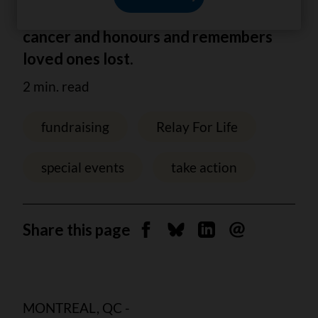
celebrate those living with or beyond
cancer and honours and remembers
loved ones lost.
2 min. read
fundraising
Relay For Life
special events
take action
Share this page
Share on Facebook
Share on Bluesky
Share on Linkedin
Send by email
MONTREAL, QC -