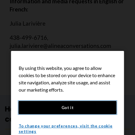
Information and media requests in English or
French:
Julia Larivière
438-499-6716,
julia.lariviere@alineaconversations.com
By using this website, you agree to allow
cookies to be stored on your device to enhance
site navigation, analyze site usage, and assist
our marketing efforts.
Help create a future without
Got it
cancer
To change your preferences, visit the cookie
settings