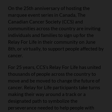
On the 25th anniversary of hosting the
marquee event series in Canada, The
Canadian Cancer Society (CCS) and
communities across the country are inviting
individuals and families to sign up for the
Relay For Life in their community on June
8th, or virtually, to support people affected by
cancer.
For 25 years, CCS’s Relay For Life has united
thousands of people across the country to
move and be moved to change the future of
cancer. Relay for Life participants take turns
making their way around a track or a
designated path to symbolize the
perseverance needed to help people with