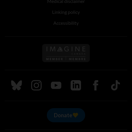
Medical disclaimer
Linking policy
Accessibility
Follow us on Imagine Can
Follow us on Bluesky
Follow us on Instagram
Follow us on Youtube
Follow us on LinkedIn
Follow us on Fa
TikTok
Donate