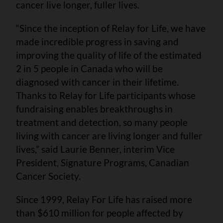
cancer live longer, fuller lives.
“Since the inception of Relay for Life, we have
made incredible progress in saving and
improving the quality of life of the estimated
2 in 5 people in Canada who will be
diagnosed with cancer in their lifetime.
Thanks to Relay for Life participants whose
fundraising enables breakthroughs in
treatment and detection, so many people
living with cancer are living longer and fuller
lives,” said Laurie Benner, interim Vice
President, Signature Programs, Canadian
Cancer Society.
Since 1999, Relay For Life has raised more
than $610 million for people affected by