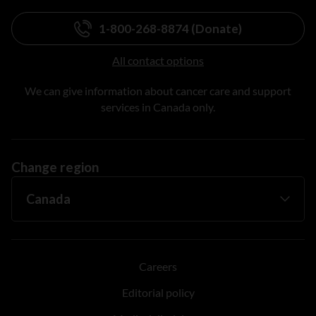
1-800-268-8874 (Donate)
All contact options
We can give information about cancer care and support
services in Canada only.
Change region
Careers
Editorial policy