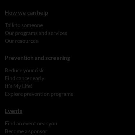
How we can help
Talk to someone
Our programs and services
Our resources
Prevention and screening
Reduce your risk
Find cancer early
It's My Life!
Explore prevention programs
Events
Find an event near you
Become a sponsor