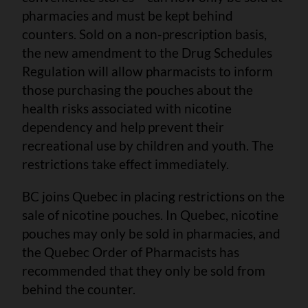
pharmacies and must be kept behind
counters. Sold on a non-prescription basis,
the new amendment to the Drug Schedules
Regulation will allow pharmacists to inform
those purchasing the pouches about the
health risks associated with nicotine
dependency and help prevent their
recreational use by children and youth. The
restrictions take effect immediately.
BC joins Quebec in placing restrictions on the
sale of nicotine pouches. In Quebec, nicotine
pouches may only be sold in pharmacies, and
the Quebec Order of Pharmacists has
recommended that they only be sold from
behind the counter.