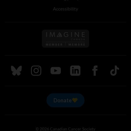
Accessibility
Follow us on Imagine Can
Follow us on Bluesky
Follow us on Instagram
Follow us on Youtube
Follow us on LinkedIn
Follow us on Fa
TikTok
Donate
© 2026 Canadian Cancer Society