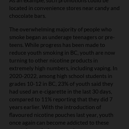
As an example, such promotions could be
located in convenience stores near candy and
chocolate bars.
The overwhelming majority of people who
smoke began as underage teenagers or pre-
teens. While progress has been made to
reduce youth smoking in BC, youth are now
turning to other nicotine products in
extremely high numbers, including vaping. In
2020-2022, among high school students in
grades 10-12 in BC, 23% of youth said they
had used an e-cigarette in the last 30 days,
compared to 11% reporting that they did 7
years earlier. With the introduction of
flavoured nicotine pouches last year, youth
once again can become addicted to these