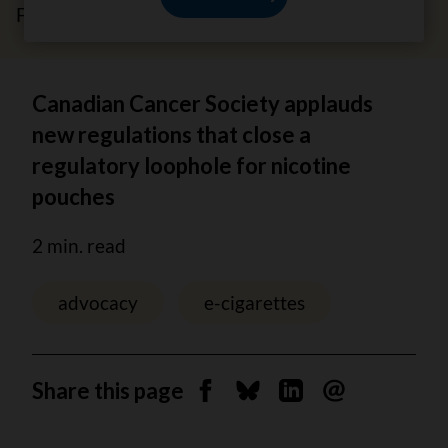
February 7, 2024
Canadian Cancer Society applauds
new regulations that close a
regulatory loophole for nicotine
pouches
2 min. read
advocacy
e-cigarettes
Share this page
Share on Facebook
Share on Bluesky
Share on Linkedin
Send by email