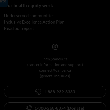
Our health equity work
Underserved communities
Inclusive Excellence Action Plan
Read our report
info@cancer.ca
(cancer information and support)
connect@cancer.ca
(general inquiries)
1-888-939-3333
1-800-268-8874 (Donate)