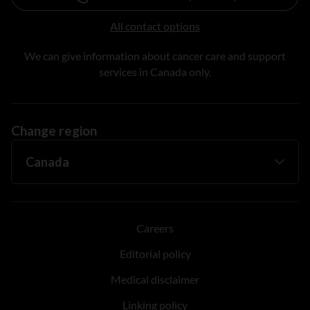
All contact options
We can give information about cancer care and support
services in Canada only.
Change region
Careers
Editorial policy
Medical disclaimer
Linking policy