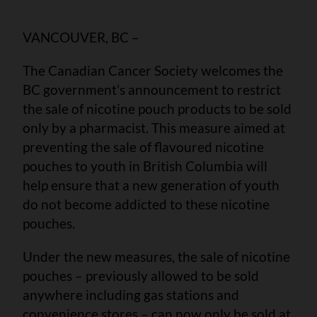
VANCOUVER, BC –
The Canadian Cancer Society welcomes the
BC government’s announcement to restrict
the sale of nicotine pouch products to be sold
only by a pharmacist. This measure aimed at
preventing the sale of flavoured nicotine
pouches to youth in British Columbia will
help ensure that a new generation of youth
do not become addicted to these nicotine
pouches.
Under the new measures, the sale of nicotine
pouches – previously allowed to be sold
anywhere including gas stations and
convenience stores – can now only be sold at