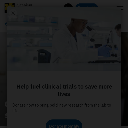
Menu
Donate
Search
About us
Get help with your
search