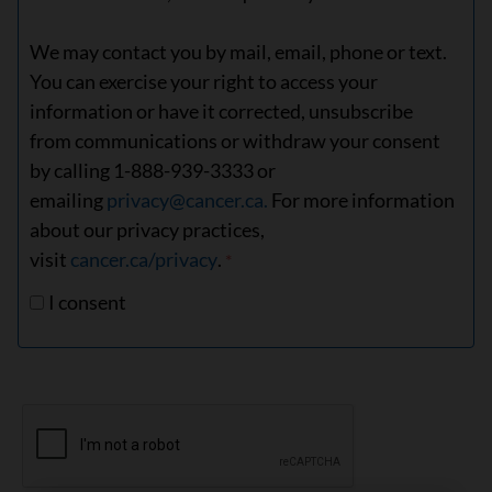
We may contact you by mail, email, phone or text.
You can exercise your right to access your
information or have it corrected, unsubscribe
from communications or withdraw your consent
by calling 1-888-939-3333 or
emailing
privacy@cancer.ca.
For more information
about our privacy practices,
visit
cancer.ca/privacy
.
I consent