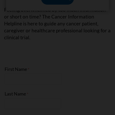
Feeling overwhelmed by too much information
or short on time? The Cancer Information
Helpline is here to guide any cancer patient,
caregiver or healthcare professional looking for a
clinical trial.
First Name
Last Name