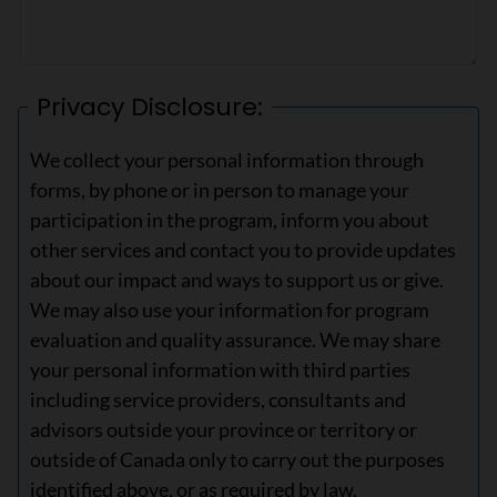
Privacy Disclosure:
We collect your personal information through
forms, by phone or in person to manage your
participation in the program, inform you about
other services and contact you to provide updates
about our impact and ways to support us or give.
We may also use your information for program
evaluation and quality assurance. We may share
your personal information with third parties
including service providers, consultants and
advisors outside your province or territory or
outside of Canada only to carry out the purposes
identified above, or as required by law.