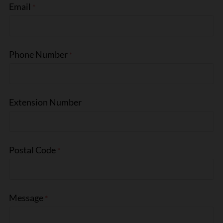
Email
Phone Number
Extension Number
Postal Code
Message