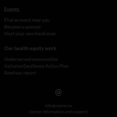
Events
Find an event near you
Become a sponsor
Host your own fundraiser
Our health equity work
Underserved communities
Inclusive Excellence Action Plan
Read our report
info@cancer.ca
(cancer information and support)