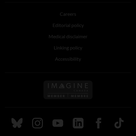
Careers
Editorial policy
Medical disclaimer
Linking policy
Accessibility
Follow us on Imagine Can
Follow us on Bluesky
Follow us on Instagram
Follow us on Youtube
Follow us on LinkedIn
Follow us on Fa
TikTok