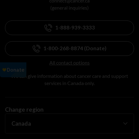
connect@cancer.ca
(general inquiries)
1-888-939-3333
1-800-268-8874 (Donate)
All contact options
We can give information about cancer care and support
services in Canada only.
Change region