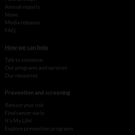
Annual reports
News
Media releases
FAQ
How we can help
Talk to someone
Our programs and services
Our resources
Prevention and screening
Reduce your risk
Find cancer early
It's My Life!
Explore prevention programs