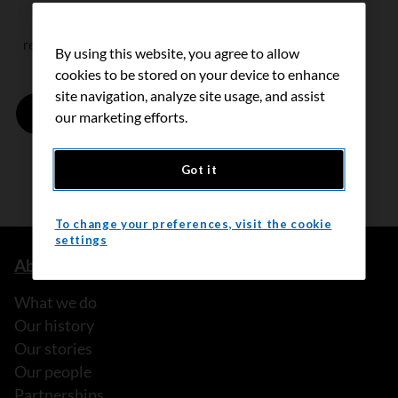
reCAPTCHA helps prevent automated form spam.
By using this website, you agree to allow
cookies to be stored on your device to enhance
site navigation, analyze site usage, and assist
our marketing efforts.
Got it
To change your preferences, visit the cookie
settings
About us
What we do
Our history
Our stories
Our people
Partnerships