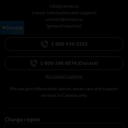
info@cancer.ca
(cancer information and support)
connect@cancer.ca
(general inquiries)
1-888-939-3333
1-800-268-8874 (Donate)
All contact options
We can give information about cancer care and support
services in Canada only.
Change region