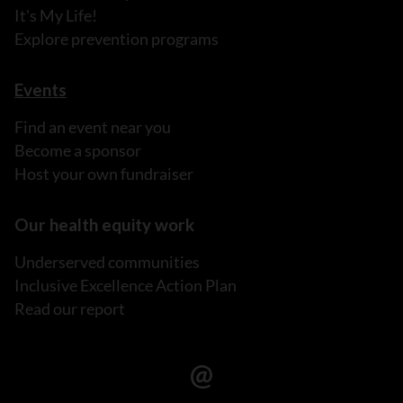
It's My Life!
Explore prevention programs
Events
Find an event near you
Become a sponsor
Host your own fundraiser
Our health equity work
Underserved communities
Inclusive Excellence Action Plan
Read our report