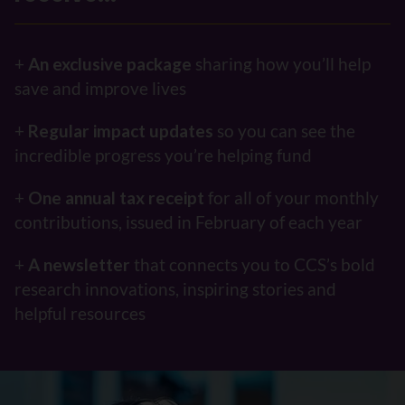
+
An exclusive package
sharing how you’ll help
save and improve lives
+
Regular impact updates
so you can see the
incredible progress you’re helping fund
+
One
annual tax receipt
for all of your monthly
contributions, issued in February of each year
+
A
newsletter
that connects you to CCS’s bold
research innovations, inspiring stories and
helpful resources