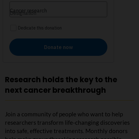
Research holds the key to the
next cancer breakthrough
Join a community of people who want to help
researchers transform life-changing discoveries
into safe, effective treatments. Monthly donors