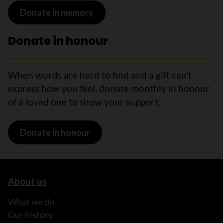
Donate in memory
Donate in honour
When words are hard to find and a gift can’t
express how you feel, donate monthly in honour
of a loved one to show your support.
Donate in honour
About us
What we do
Our history