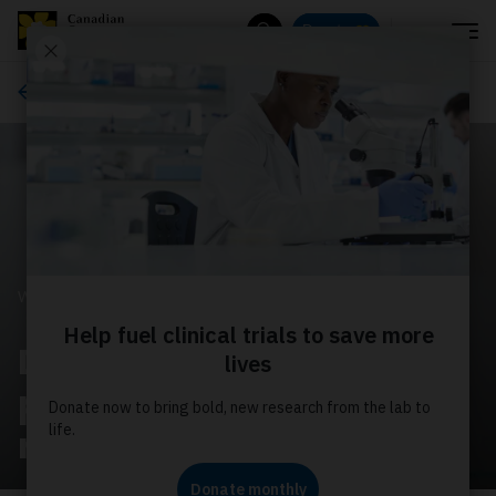
Menu
Donate
Search
Ways to give
WAYS TO GIVE
Donate monthly to
power world‑leading
research