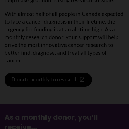
help make groundbreaking research possible.
With almost half of all people in Canada expected
to face a cancer diagnosis in their lifetime, the
urgency for funding is at an all-time high. As a
monthly research donor, your support will help
drive the most innovative cancer research to
better find, diagnose, and treat all types of
cancer.
Donate monthly to research
As a monthly donor, you’ll
receive...