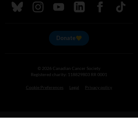
Follow us on Bluesky
Follow us on Instagram
Follow us on Youtube
Follow us on LinkedIn
Follow us on Fa
TikTok
Donate
© 2026 Canadian Cancer Society
Registered charity: 118829803 RR 0001
Cookie Preferences
Legal
Privacy policy