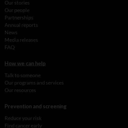
Our stories
Our people
Partnerships
Annual reports
News
Media releases
FAQ
How we can help
Talk to someone
Our programs and services
Our resources
Prevention and screening
Reduce your risk
Find cancer early