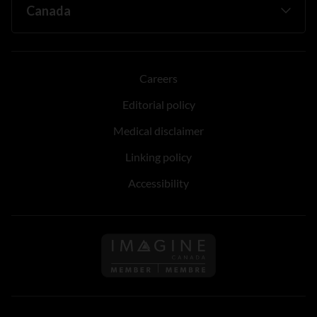
Careers
Editorial policy
Medical disclaimer
Linking policy
Accessibility
Follow us on Imagine Can