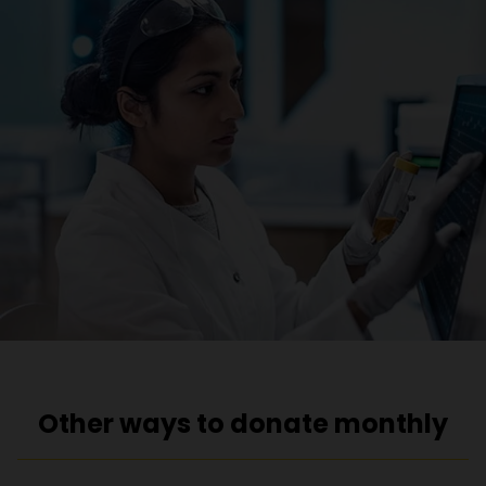
Other ways to donate monthly