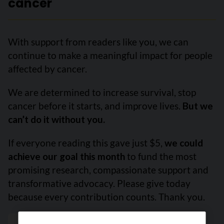
cancer
With support from readers like you, we can
continue to make a meaningful impact for people
affected by cancer.
We are determined to increase survival, stop
cancer before it starts, and improve lives.
But we
can’t do it without you.
If everyone reading this gave just $5,
we could
achieve our goal this month
to fund the most
promising research, compassionate support and
transformative advocacy. Please give today
because every contribution counts. Thank you.