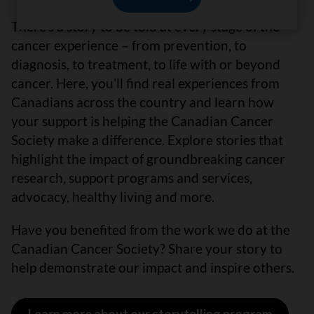
There’s a story to be told at every stage of the
cancer experience – from prevention, to
diagnosis, to treatment, to life with or beyond
cancer. Here, you’ll find real experiences from
Canadians across the country and learn how
your support is helping the Canadian Cancer
Society make a difference. Explore stories that
highlight the impact of groundbreaking cancer
research, support programs and services,
advocacy, healthy living and more.
Have you benefited from the work we do at the
Canadian Cancer Society? Share your story to
help demonstrate our impact and inspire others.