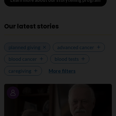
Learn more about our storytelling program
Our latest stories
planned giving
advanced cancer
blood cancer
blood tests
caregiving
More filters
Story