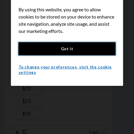
By using this website, you agree to allow
cookies to be stored on your device to enhance
site navigation, analyze site usage, and assist
our marketing efforts.
Got it
To change your preferences, visit the cookie
settings