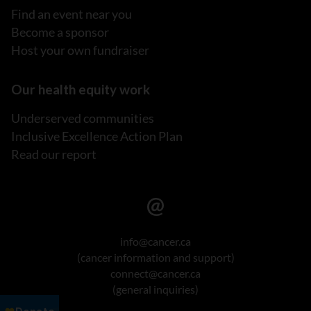
Find an event near you
Become a sponsor
Host your own fundraiser
Our health equity work
Underserved communities
Inclusive Excellence Action Plan
Read our report
info@cancer.ca
(cancer information and support)
connect@cancer.ca
(general inquiries)