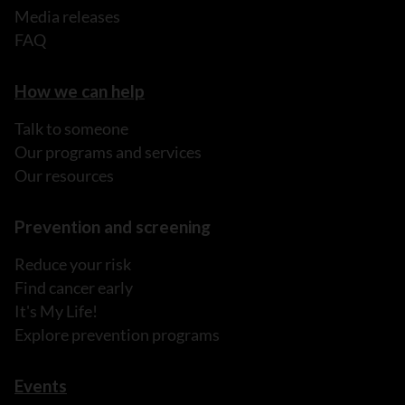
Media releases
FAQ
How we can help
Talk to someone
Our programs and services
Our resources
Prevention and screening
Reduce your risk
Find cancer early
It's My Life!
Explore prevention programs
Events