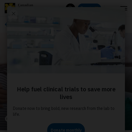
Menu
Donate
Search
About us
Our stories