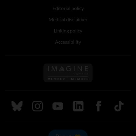
Editorial policy
Medical disclaimer
Linking policy
Accessibility
Follow us on Imagine Can
Follow us on Bluesky
Follow us on Instagram
Follow us on Youtube
Follow us on LinkedIn
Follow us on Fa
TikTok