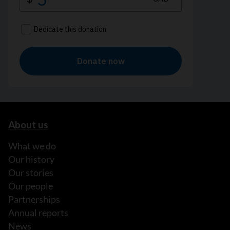
About us
What we do
Our history
Our stories
Our people
Partnerships
Annual reports
News