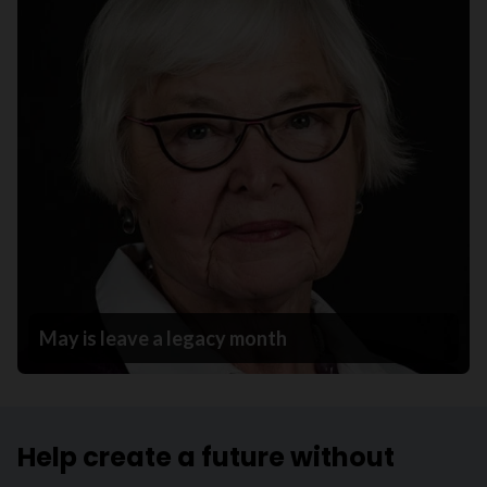
May is leave a legacy month
Help create a future without