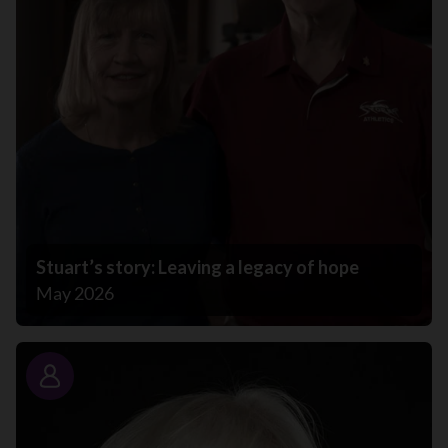
Stuart’s story: Leaving a legacy of hope
May 2026
Story