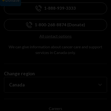
1-888-939-3333
1-800-268-8874 (Donate)
All contact options
We can give information about cancer care and support
services in Canada only.
Change region
Careers