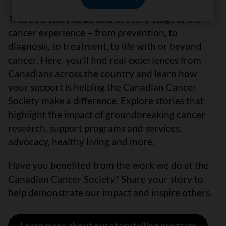
There’s a story to be told at every stage of the
cancer experience – from prevention, to
diagnosis, to treatment, to life with or beyond
cancer. Here, you’ll find real experiences from
Canadians across the country and learn how
your support is helping the Canadian Cancer
Society make a difference. Explore stories that
highlight the impact of groundbreaking cancer
research, support programs and services,
advocacy, healthy living and more.
Have you benefited from the work we do at the
Canadian Cancer Society? Share your story to
help demonstrate our impact and inspire others.