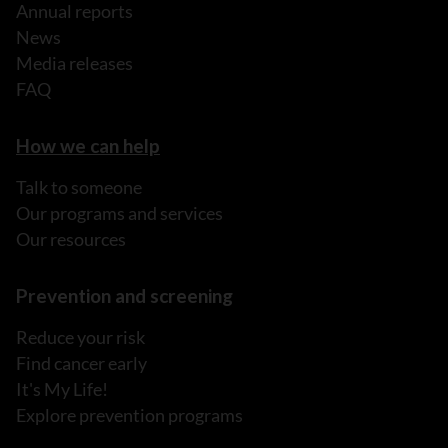
Annual reports
News
Media releases
FAQ
How we can help
Talk to someone
Our programs and services
Our resources
Prevention and screening
Reduce your risk
Find cancer early
It's My Life!
Explore prevention programs