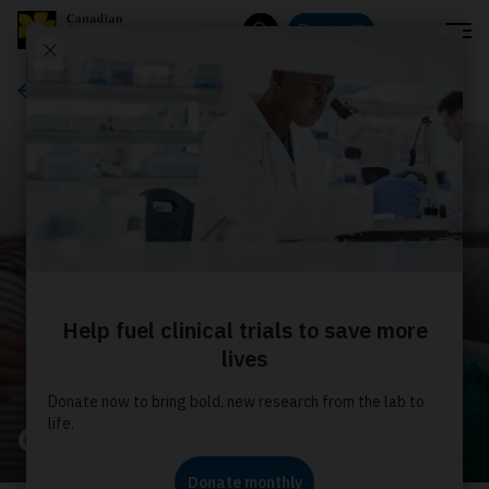
Menu
Donate
Search
About us
Our stories