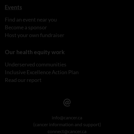
Events
Find an event near you
Become a sponsor
Host your own fundraiser
Our health equity work
Underserved communities
Inclusive Excellence Action Plan
Read our report
info@cancer.ca
(cancer information and support)
connect@cancer.ca