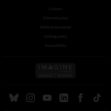
Careers
Editorial policy
Medical disclaimer
Linking policy
Accessibility
Follow us on Imagine Can
Follow us on Bluesky
Follow us on Instagram
Follow us on Youtube
Follow us on LinkedIn
Follow us on Fa
TikTok