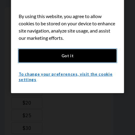
By using this website, you agree to allow
cookies to be stored on your device to enhance
site navigation, analyze site usage, and assist
our marketing efforts.
Got it
To change your preferences, visit the cookie
settings