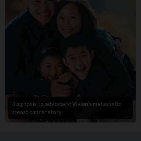
Diagnosis to advocacy: Vivian's metastatic
breast cancer story