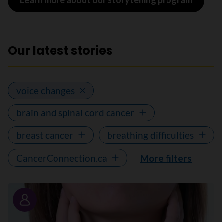
Learn more about our storytelling program
Our latest stories
voice changes
brain and spinal cord cancer
breast cancer
breathing difficulties
CancerConnection.ca
More filters
Story