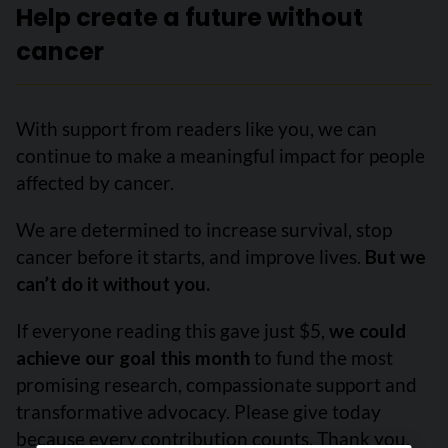
Help create a future without
cancer
With support from readers like you, we can
continue to make a meaningful impact for people
affected by cancer.
We are determined to increase survival, stop
cancer before it starts, and improve lives.
But we
can’t do it without you.
If everyone reading this gave just $5,
we could
achieve our goal this month
to fund the most
promising research, compassionate support and
transformative advocacy. Please give today
because every contribution counts. Thank you.