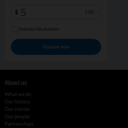
About us
What we do
Our history
Our stories
Our people
Partnerships