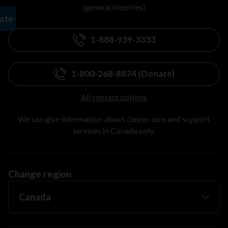
(general inquiries)
1-888-939-3333
1-800-268-8874 (Donate)
All contact options
We can give information about cancer care and support
services in Canada only.
Change region