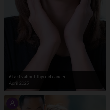
6 facts about thyroid cancer
April 2025
Story