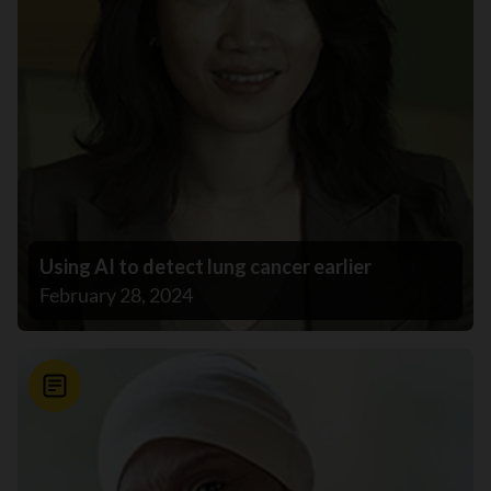
Using AI to detect lung cancer earlier
February 28, 2024
News