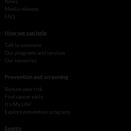
News
Media releases
FAQ
How we can help
Talk to someone
Our programs and services
Our resources
Prevention and screening
Reduce your risk
Find cancer early
It's My Life!
Explore prevention programs
Events