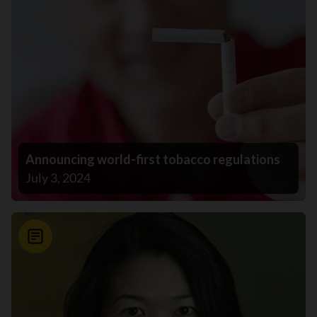
Announcing world-first tobacco regulations
July 3, 2024
News