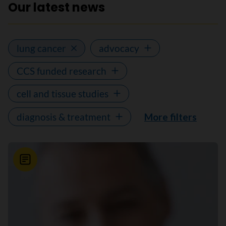
Our latest news
lung cancer
advocacy
CCS funded research
cell and tissue studies
diagnosis & treatment
More filters
News