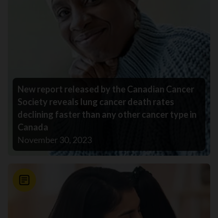
New report released by the Canadian Cancer
Society reveals lung cancer death rates
declining faster than any other cancer type in
Canada
November 30, 2023
News