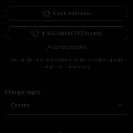
1-888-939-3333
1-800-268-8874 (Donate)
All contact options
We can give information about cancer care and support
services in Canada only.
Change region