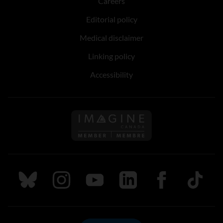
Careers
Editorial policy
Medical disclaimer
Linking policy
Accessibility
Follow us on Imagine Can
Follow us on Bluesky
Follow us on Instagram
Follow us on Youtube
Follow us on LinkedIn
Follow us on Fa
TikTok