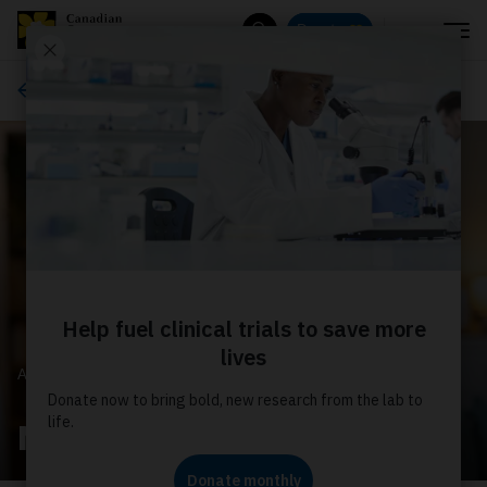
Menu
Donate
Search
About us
ABOUT US
News