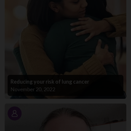
Reducing your risk of lung cancer
November 20, 2022
Story