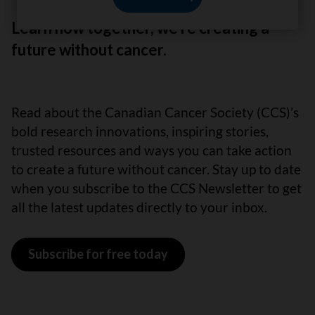
Learn how together, we’re creating a
future without cancer.
Read about the Canadian Cancer Society (CCS)’s
bold research innovations, inspiring stories,
trusted resources and ways you can take action
to create a future without cancer. Stay up to date
when you subscribe to the CCS Newsletter to get
all the latest updates directly to your inbox.
Subscribe for free today