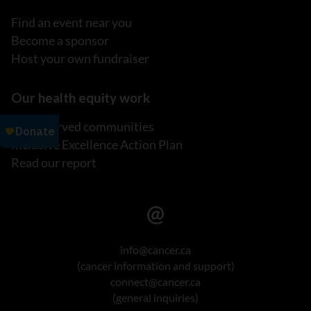
Find an event near you
Become a sponsor
Host your own fundraiser
Our health equity work
Underserved communities
Inclusive Excellence Action Plan
Read our report
info@cancer.ca
(cancer information and support)
connect@cancer.ca
(general inquiries)