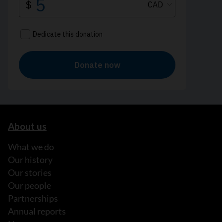
About us
What we do
Our history
Our stories
Our people
Partnerships
Annual reports