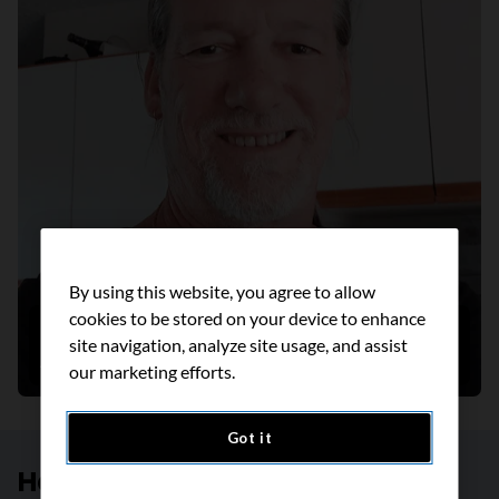
By using this website, you agree to allow
cookies to be stored on your device to enhance
Helping people live smoke free
site navigation, analyze site usage, and assist
August 2022
our marketing efforts.
Got it
Help create a future without