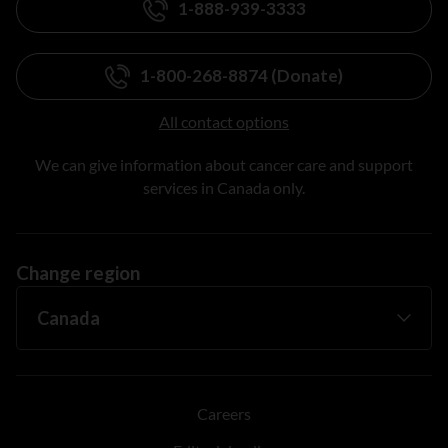
1-888-939-3333
1-800-268-8874 (Donate)
All contact options
We can give information about cancer care and support
services in Canada only.
Change region
Careers