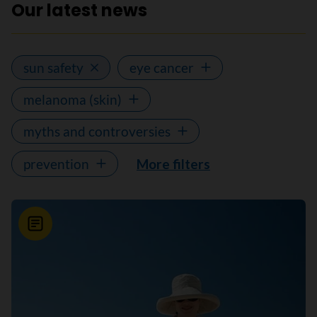
Our latest news
sun safety
eye cancer
melanoma (skin)
myths and controversies
prevention
More filters
News