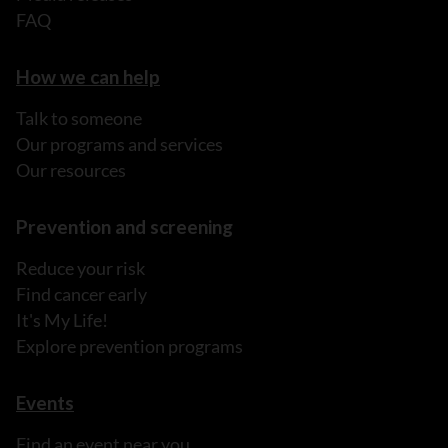
FAQ
How we can help
Talk to someone
Our programs and services
Our resources
Prevention and screening
Reduce your risk
Find cancer early
It's My Life!
Explore prevention programs
Events
Find an event near you