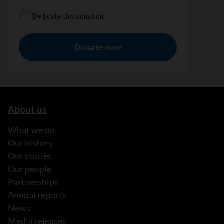
About us
What we do
Our history
Our stories
Our people
Partnerships
Annual reports
News
Media releases