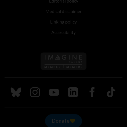
Editorial policy
Medical disclaimer
Linking policy
Accessibility
Follow us on Imagine Can
Follow us on Bluesky
Follow us on Instagram
Follow us on Youtube
Follow us on LinkedIn
Follow us on Fa
TikTok
Donate