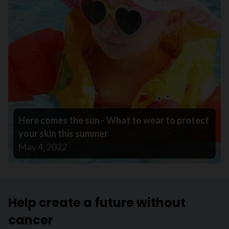
Here comes the sun - What to wear to protect
your skin this summer
May 4, 2022
Help create a future without
cancer