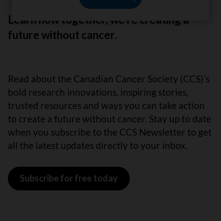
Learn how together, we’re creating a
future without cancer.
Read about the Canadian Cancer Society (CCS)’s
bold research innovations, inspiring stories,
trusted resources and ways you can take action
to create a future without cancer. Stay up to date
when you subscribe to the CCS Newsletter to get
all the latest updates directly to your inbox.
Subscribe for free today