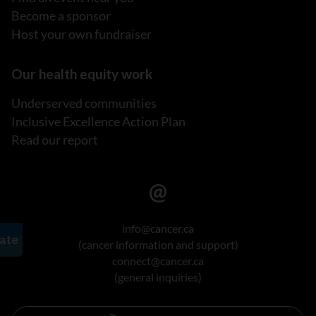
Become a sponsor
Host your own fundraiser
Our health equity work
Underserved communities
Inclusive Excellence Action Plan
Read our report
info@cancer.ca
(cancer information and support)
connect@cancer.ca
(general inquiries)