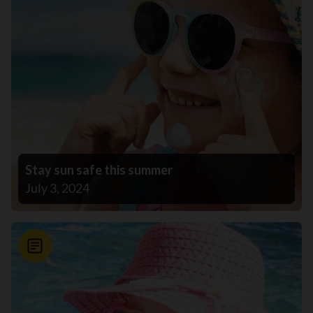
Stay sun safe this summer
July 3, 2024
News