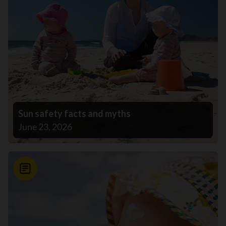
Sun safety facts and myths
June 23, 2026
News