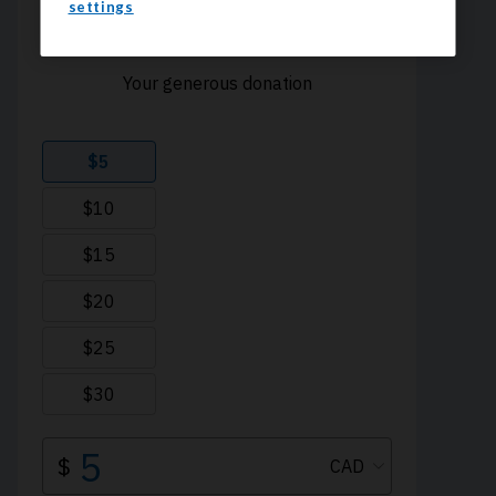
settings