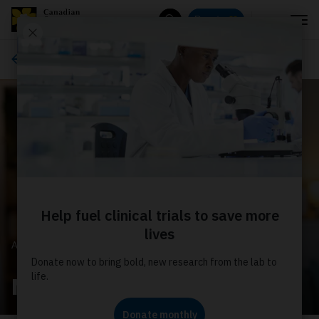
Menu
Donate
Search
About us
ABOUT US
News