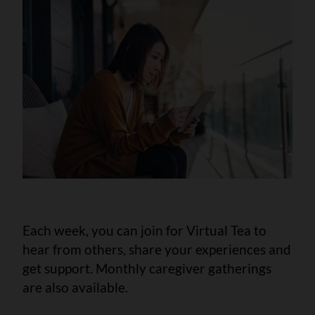
Each week, you can join for Virtual Tea to
hear from others, share your experiences and
get support. Monthly caregiver gatherings
are also available.