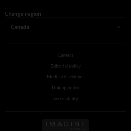
Change region
Careers
Editorial policy
Medical disclaimer
Linking policy
Accessibility
Follow us on Imagine Can