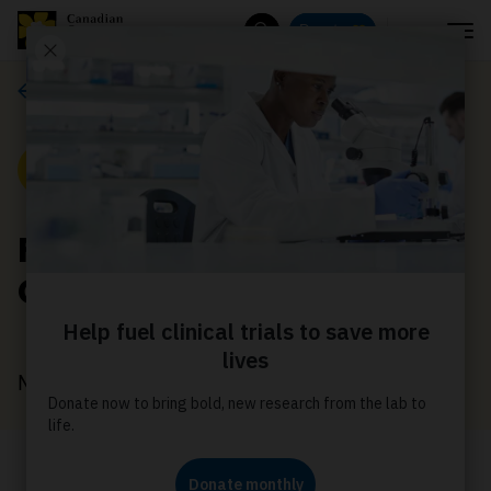
Menu
Donate
Search
About us
News
Find community with
CancerConnection.ca
March 19, 2026
More than a username – join a Virtual