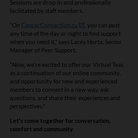
Sessions are drop-in and professionally
facilitated by staff members.
“On
CancerConnection.ca
, you can post
any time of the day or night to find support
when you need it,” says Lacey Horta, Senior
Manager of Peer Support.
“Now, we’re excited to offer our Virtual Teas
as a continuation of our online community,
and opportunity for new and experienced
members to connect in a new way, ask
questions, and share their experiences and
perspectives."
Let’s come together for conversation,
comfort and community.