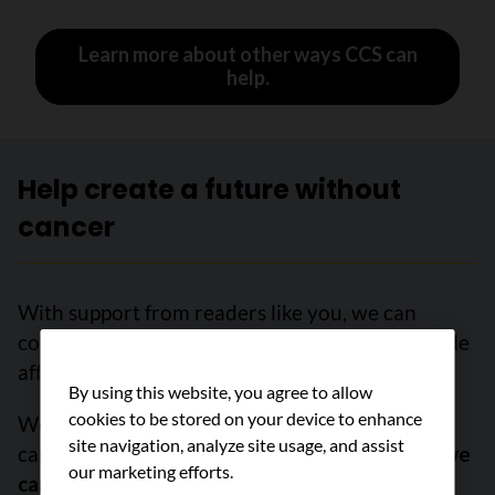
Learn more about other ways CCS can
help.
Help create a future without
cancer
With support from readers like you, we can
continue to make a meaningful impact for people
affected by cancer.
By using this website, you agree to allow
cookies to be stored on your device to enhance
We are determined to increase survival, stop
site navigation, analyze site usage, and assist
cancer before it starts, and improve lives.
But we
our marketing efforts.
can’t do it without you.