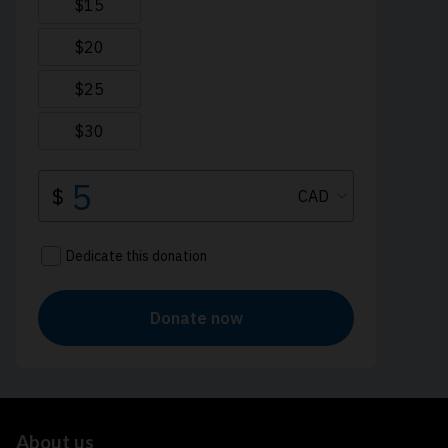
About us