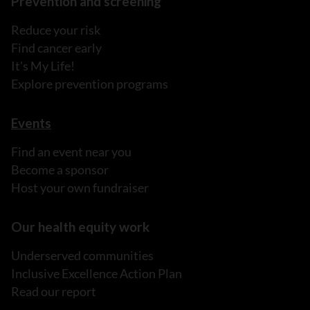
Prevention and screening
Reduce your risk
Find cancer early
It's My Life!
Explore prevention programs
Events
Find an event near you
Become a sponsor
Host your own fundraiser
Our health equity work
Underserved communities
Inclusive Excellence Action Plan
Read our report