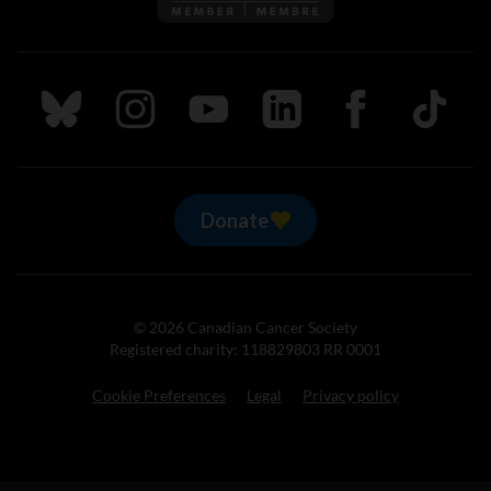
Follow us on Bluesky
Follow us on Instagram
Follow us on Youtube
Follow us on LinkedIn
Follow us on Fa
TikTok
Donate
© 2026 Canadian Cancer Society
Registered charity: 118829803 RR 0001
Cookie Preferences
Legal
Privacy policy