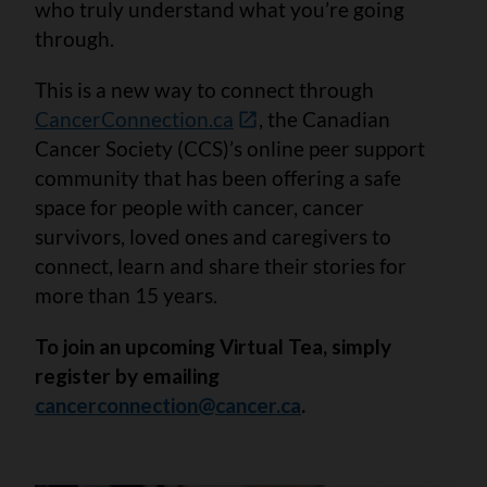
who truly understand what you’re going
through.
This is a new way to connect through
CancerConnection.ca
, the Canadian
Cancer Society (CCS)’s online peer support
community that has been offering a safe
space for people with cancer, cancer
survivors, loved ones and caregivers to
connect, learn and share their stories for
more than 15 years.
To join an upcoming Virtual Tea, simply
register by emailing
cancerconnection@cancer.ca
.