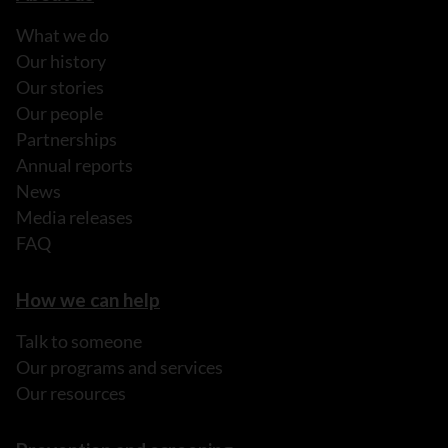
What we do
Our history
Our stories
Our people
Partnerships
Annual reports
News
Media releases
FAQ
How we can help
Talk to someone
Our programs and services
Our resources