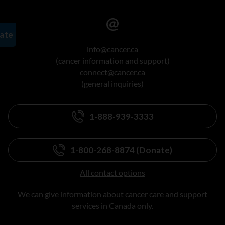
info@cancer.ca
(cancer information and support)
connect@cancer.ca
(general inquiries)
1-888-939-3333
1-800-268-8874 (Donate)
All contact options
We can give information about cancer care and support
services in Canada only.