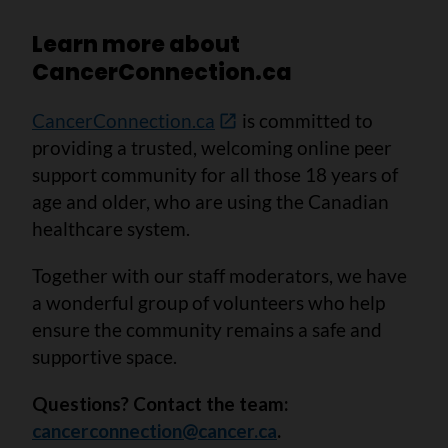
Learn more about
CancerConnection.ca
CancerConnection.ca
is committed to
providing a trusted, welcoming online peer
support community for all those 18 years of
age and older, who are using the Canadian
healthcare system.
Together with our staff moderators, we have
a wonderful group of volunteers who help
ensure the community remains a safe and
supportive space.
Questions? Contact the team:
cancerconnection@cancer.ca
.