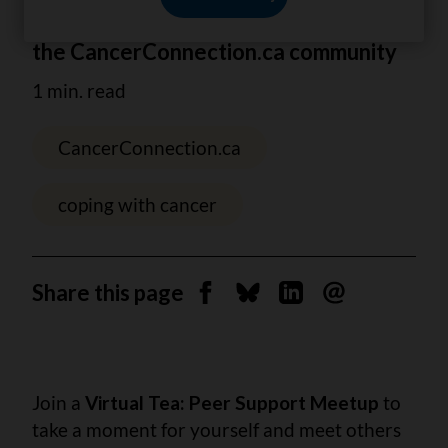
Tea gathering with
the CancerConnection.ca community
1 min. read
CancerConnection.ca
coping with cancer
Share this page
Share on Facebook
Share on Bluesky
Share on Linkedin
Send by email
Join a
Virtual Tea: Peer Support Meetup
to
take a moment for yourself and meet others