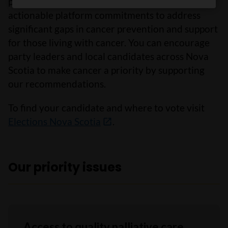
political parties to adopt meaningful and
actionable platform commitments to address
significant gaps in cancer prevention and support
for those living with cancer. You can encourage
party leaders and local candidates across Nova
Scotia to make cancer a priority by supporting
our recommendations.
To find your candidate and where to vote visit
Elections Nova Scotia
.
Our priority issues
Access to quality palliative care