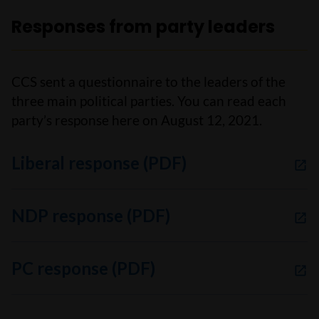
Responses from party leaders
CCS sent a questionnaire to the leaders of the
three main political parties. You can read each
party’s response here on August 12, 2021.
Liberal response (PDF)
NDP response (PDF)
PC response (PDF)