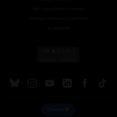
Non-responsabilité médicale
Politique relative aux hyperliens
Accessibilité
Suivez nous sur Bluesky
Suivez nous sur Instagram
Suivez nous sur Youtube
Suivez nous sur LinkedIn
Suivez nous sur
TikTok
Donnez