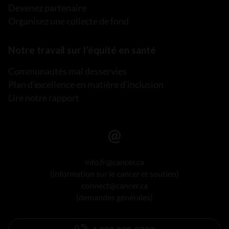
Devenez partenaire
Organisez une collecte de fond
Notre travail sur l’équité en santé
Communautés mal desservies
Plan d’excellence en matière d’inclusion
Lire notre rapport
info.fr@cancer.ca
(information sur le cancer et soutien)
connect@cancer.ca
(demandes générales)