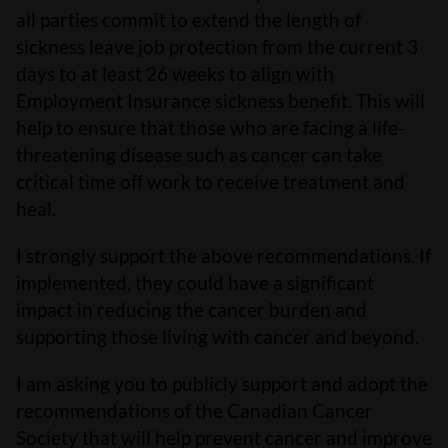
all parties commit to extend the length of
sickness leave job protection from the current 3
days to at least 26 weeks to align with
Employment Insurance sickness benefit. This will
help to ensure that those who are facing a life-
threatening disease such as cancer can take
critical time off work to receive treatment and
heal.
I strongly support the above recommendations. If
implemented, they could have a significant
impact in reducing the cancer burden and
supporting those living with cancer and beyond.
I am asking you to publicly support and adopt the
recommendations of the Canadian Cancer
Society that will help prevent cancer and improve