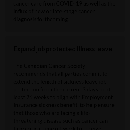
cancer care from COVID-19 as well as the
influx of new or late-stage cancer
diagnosis forthcoming.
Expand job protected illness leave
The Canadian Cancer Society
recommends that all parties commit to
extend the length of sickness leave job
protection from the current 3 days to at
least 26 weeks to align with Employment
Insurance sickness benefit, to help ensure
that those who are facing a life-
threatening disease such as cancer can
take critical time off work to receive