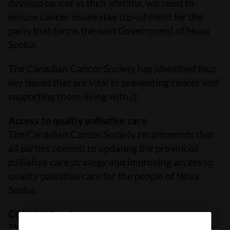
develop cancer in their lifetime, we need to
ensure cancer issues stay top-of-mind for the
party that forms the next Government of Nova
Scotia.
The Canadian Cancer Society has identified four
key issues that are vital to preventing cancer and
supporting those living with it:
Access to quality palliative care
The Canadian Cancer Society recommends that
all parties commit to updating the provincial
palliative care strategy and improving access to
quality palliative care for the people of Nova
Scotia.
COVID-19 and cancer care
The Canadian Cancer Society recommends that