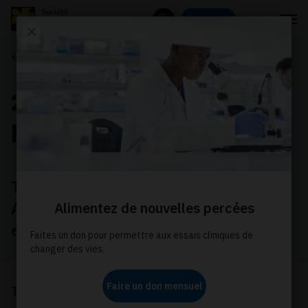
Menu
Donnez
Rechercher
Ce que nous faisons
2021 Nova Scotia
provincial election
The Nova Scotia Election will be held on
August 17, 2021. Help make cancer an
election issue for all parties!
The Canadian Cancer Society is calling on all