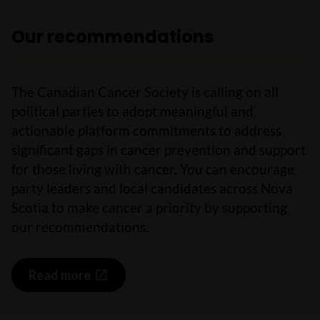
Our recommendations
The Canadian Cancer Society is calling on all
political parties to adopt meaningful and
actionable platform commitments to address
significant gaps in cancer prevention and support
for those living with cancer. You can encourage
party leaders and local candidates across Nova
Scotia to make cancer a priority by supporting
our recommendations.
Read more