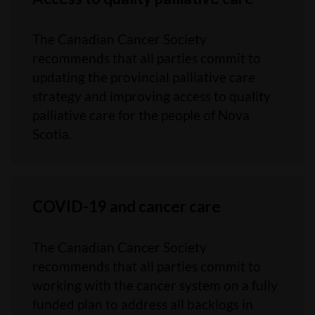
The Canadian Cancer Society
recommends that all parties commit to
updating the provincial palliative care
strategy and improving access to quality
palliative care for the people of Nova
Scotia.
COVID-19 and cancer care
The Canadian Cancer Society
recommends that all parties commit to
working with the cancer system on a fully
funded plan to address all backlogs in