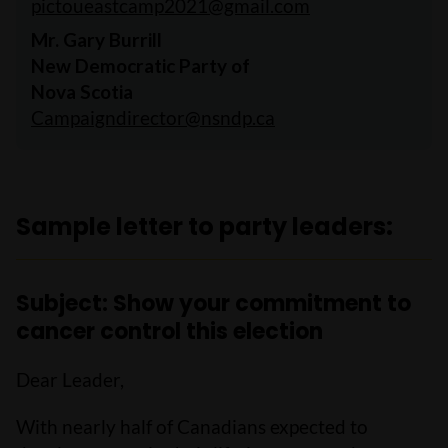
pictoueastcamp2021@gmail.com
Mr. Gary Burrill
New Democratic Party of
Nova Scotia
Campaigndirector@nsndp.ca
Sample letter to party leaders:
Subject: Show your commitment to
cancer control this election
Dear Leader,
With nearly half of Canadians expected to