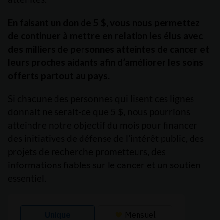
En faisant un don de 5 $, vous nous permettez
de continuer à mettre en relation les élus avec
des milliers de personnes atteintes de cancer et
leurs proches aidants afin d’améliorer les soins
offerts partout au pays.
Si chacune des personnes qui lisent ces lignes
donnait ne serait-ce que 5 $, nous pourrions
atteindre notre objectif du mois pour financer
des initiatives de défense de l’intérêt public, des
projets de recherche prometteurs, des
informations fiables sur le cancer et un soutien
essentiel.