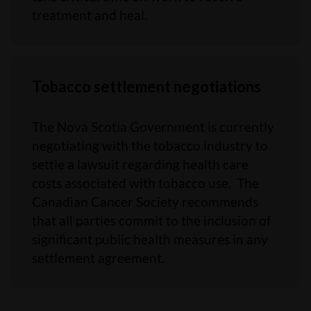
treatment and heal.
Tobacco settlement negotiations
The Nova Scotia Government is currently
negotiating with the tobacco industry to
settle a lawsuit regarding health care
costs associated with tobacco use. The
Canadian Cancer Society recommends
that all parties commit to the inclusion of
significant public health measures in any
settlement agreement.