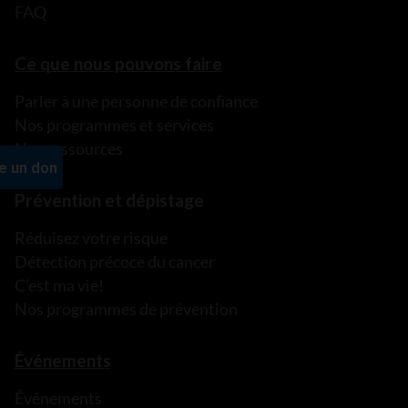
FAQ
Ce que nous pouvons faire
Parler à une personne de confiance
Nos programmes et services
Nos ressources
Prévention et dépistage
Réduisez votre risque
Détection précoce du cancer
C’est ma vie!
Nos programmes de prévention
Événements
Événements