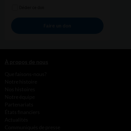
À propos de nous
Que faisons-nous?
Notre histoire
Nos histoires
Notre équipe
Partenariats
États financiers
Actualités
Communiqués de presse