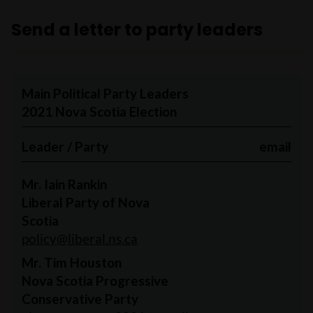
Send a letter to party leaders
Main Political Party Leaders
2021 Nova Scotia Election
Leader / Party
email
Mr. Iain Rankin
Liberal Party of Nova
Scotia
policy@liberal.ns.ca
Mr. Tim Houston
Nova Scotia Progressive
Conservative Party