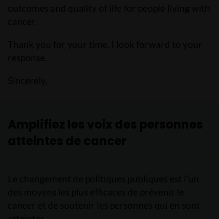
outcomes and quality of life for people living with
cancer.
Thank you for your time. I look forward to your
response.
Sincerely,
Amplifiez les voix des personnes
atteintes de cancer
Le changement de politiques publiques est l’un
des moyens les plus efficaces de prévenir le
cancer et de soutenir les personnes qui en sont
atteintes.