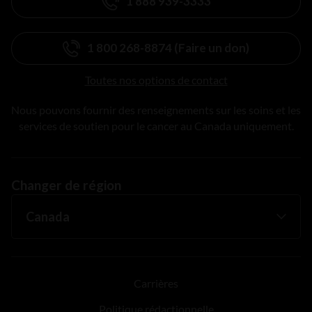
1 888 939-3333
1 800 268-8874 (Faire un don)
Toutes nos options de contact
Nous pouvons fournir des renseignements sur les soins et les
services de soutien pour le cancer au Canada uniquement.
Changer de région
Carrières
Politique rédactionnelle