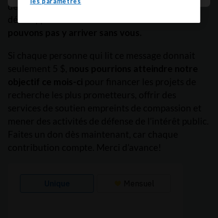
les paramètres
de survie, à freiner le cancer avant qu’il ne se
développe et à améliorer des vies.
Mais nous ne
pouvons pas y arriver sans vous.
Si chaque personne qui lit ce message donnait
seulement 5 $,
nous pourrions atteindre notre
objectif ce mois-ci
pour financer les projets de
recherche les plus prometteurs, offrir des
services de soutien empreints de compassion et
mener des activités de défense de l’intérêt public.
Faites un don dès maintenant, car chaque
contribution compte. Merci d’avance!