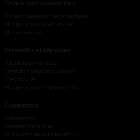
Ce que nous pouvons faire
Parler à une personne de confiance
Nos programmes et services
Nos ressources
Prévention et dépistage
Réduisez votre risque
Détection précoce du cancer
C’est ma vie!
Nos programmes de prévention
Événements
Événements
Devenez partenaire
Organisez une collecte de fond