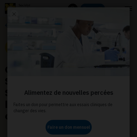
Menu
Donnez
Rechercher
Communiqués de presse
Communiqué de presse
Canadian Cancer
Society welcomes new
Saskatchewan
legislation on electronic
cigarettes