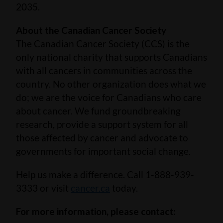
2035.
About the Canadian Cancer Society
The Canadian Cancer Society (CCS) is the
only national charity that supports Canadians
with all cancers in communities across the
country. No other organization does what we
do; we are the voice for Canadians who care
about cancer. We fund groundbreaking
research, provide a support system for all
those affected by cancer and advocate to
governments for important social change.
Help us make a difference. Call 1-888-939-
3333 or visit
cancer.ca
today.
For more information, please contact: