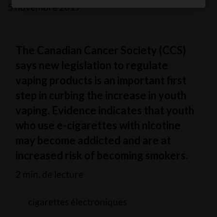
5 novembre 2019
The Canadian Cancer Society (CCS)
says new legislation to regulate
vaping products is an important first
step in curbing the increase in youth
vaping. Evidence indicates that youth
who use e-cigarettes with nicotine
may become addicted and are at
increased risk of becoming smokers.
2 min. de lecture
cigarettes électroniques