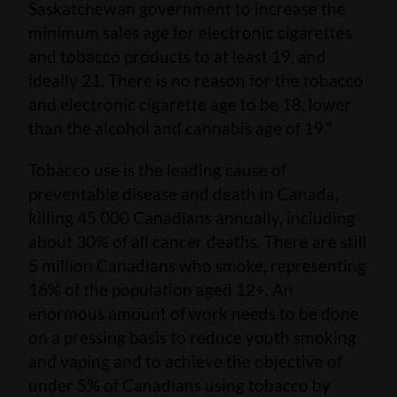
Saskatchewan government to increase the
minimum sales age for electronic cigarettes
and tobacco products to at least 19, and
ideally 21. There is no reason for the tobacco
and electronic cigarette age to be 18, lower
than the alcohol and cannabis age of 19.”
Tobacco use is the leading cause of
preventable disease and death in Canada,
killing 45,000 Canadians annually, including
about 30% of all cancer deaths. There are still
5 million Canadians who smoke, representing
16% of the population aged 12+. An
enormous amount of work needs to be done
on a pressing basis to reduce youth smoking
and vaping and to achieve the objective of
under 5% of Canadians using tobacco by