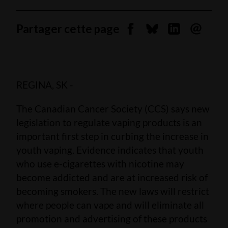
Partager cette page
Partager sur Facebook
Partager sur Blues
Partager sur 
Envoyer 
REGINA, SK -
The Canadian Cancer Society (CCS) says new
legislation to regulate vaping products is an
important first step in curbing the increase in
youth vaping. Evidence indicates that youth
who use e-cigarettes with nicotine may
become addicted and are at increased risk of
becoming smokers. The new laws will restrict
where people can vape and will eliminate all
promotion and advertising of these products