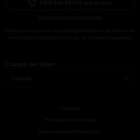
1 800 268-8874 (Faire un don)
Toutes nos options de contact
Nous pouvons fournir des renseignements sur les soins et les
services de soutien pour le cancer au Canada uniquement.
Changer de région
Carrières
Politique rédactionnelle
Non-responsabilité médicale