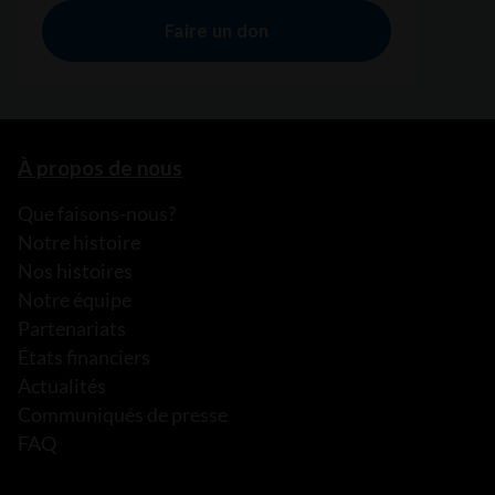
À propos de nous
Que faisons-nous?
Notre histoire
Nos histoires
Notre équipe
Partenariats
États financiers
Actualités
Communiqués de presse
FAQ