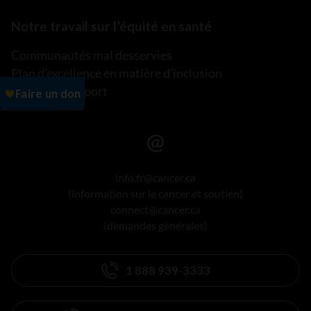
Notre travail sur l’équité en santé
Communautés mal desservies
Plan d’excellence en matière d’inclusion
Lire notre rapport
info.fr@cancer.ca
(information sur le cancer et soutien)
connect@cancer.ca
(demandes générales)
1 888 939-3333