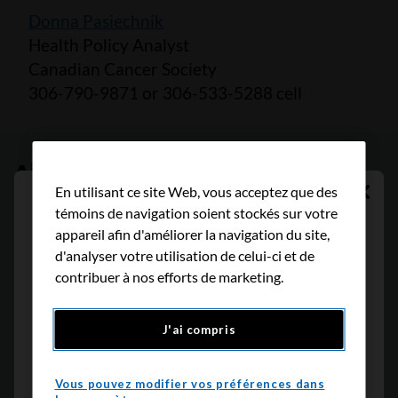
Donna Pasiechnik
Health Policy Analyst
Canadian Cancer Society
306-790-9871 or 306-533-5288 cell
Aidez-nous à créer un avenir
En utilisant ce site Web, vous acceptez que des
sans cancer
Cont
Traduction indisponible
témoins de navigation soient stockés sur votre
appareil afin d'améliorer la navigation du site,
Désolé, la page sélectionnée n'est pas
d'analyser votre utilisation de celui-ci et de
Avec le soutien de lecteurs comme vous, nous
disponible en Français, mais vous pouvez
contribuer à nos efforts de marketing.
pouvons continuer à faire une différence
la consulter en anglais
significative pour les personnes atteintes de
J'ai compris
cancer.
Retour
Continuer
Nous sommes déterminés à augmenter les taux
Vous pouvez modifier vos préférences dans