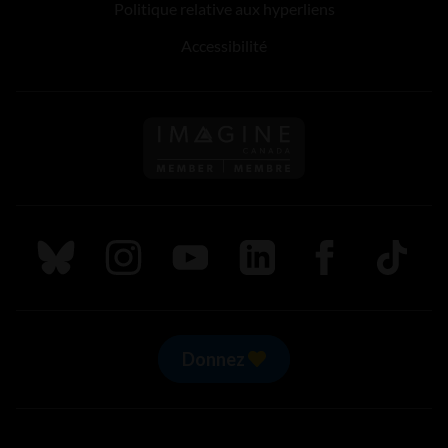
Politique relative aux hyperliens
Accessibilité
Suivez nous sur Bluesky
Suivez nous sur Instagram
Suivez nous sur Youtube
Suivez nous sur LinkedIn
Suivez nous sur
TikTok
Donnez