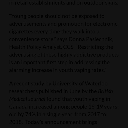
in retail establishments and on outdoor signs.
“Young people should not be exposed to
advertisements and promotion for electronic
cigarettes every time they walk into a
convenience store,” says Donna Pasiechnik,
Health Policy Analyst, CCS. “Restricting the
advertising of these highly addictive products
is an important first step in addressing the
alarming increase in youth vaping rates.”
A recent study by University of Waterloo
researchers published in June by the
British
Medical Journal
found that youth vaping in
Canada increased among people 16-19 years
old by 74% in a single year, from 2017 to
2018. Today’s announcement brings