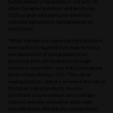
Saskatchewan’s regulations in line with 10
other Canadian provinces and territories.
CCS has been advocating for electronic
cigarette legislation in Saskatchewan for
many years.
“While this ban is a step in the right direction,
more action is required if we hope to stop a
new generation of young people from
becoming addicted to nicotine through
electronic cigarettes,” says Rob Cunningham,
Senior Policy Analyst, CCS. “The sale of
vaping products, and at a minimum the sale of
flavoured vaping products, must be
prohibited at convenience stores and gas
stations, and only allowed at adult-only
specialty stores. We are also calling on the