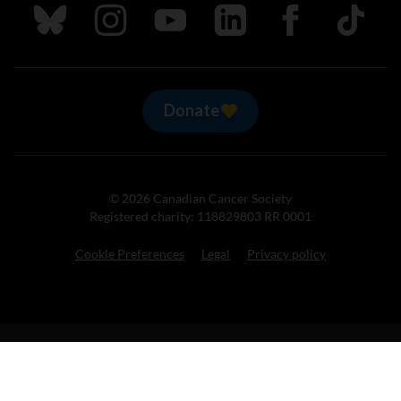
Follow us on Bluesky
Follow us on Instagram
Follow us on Youtube
Follow us on LinkedIn
Follow us on Fa
TikTok
Donate
© 2026 Canadian Cancer Society
Registered charity: 118829803 RR 0001
Cookie Preferences
Legal
Privacy policy