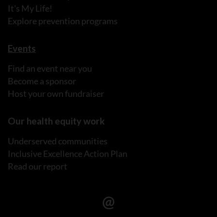
It's My Life!
Explore prevention programs
Events
Find an event near you
Become a sponsor
Host your own fundraiser
Our health equity work
Underserved communities
Inclusive Excellence Action Plan
Read our report