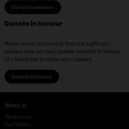
Donate in memory
Donate in honour
When words are hard to find and a gift can’t
express how you feel, donate monthly in honour
of a loved one to show your support.
Donate in honour
About us
What we do
Our history