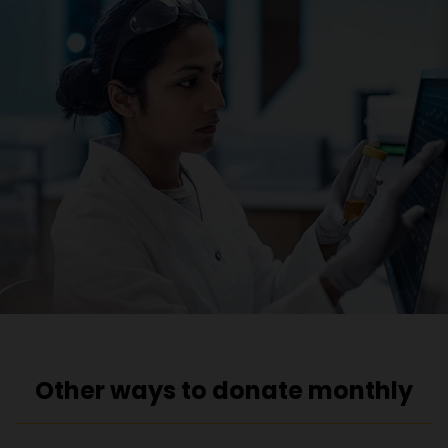
Other ways to donate monthly