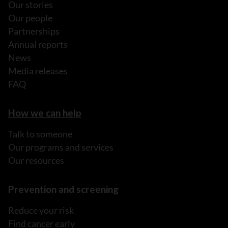
Our stories
Our people
Partnerships
Annual reports
News
Media releases
FAQ
How we can help
Talk to someone
Our programs and services
Our resources
Prevention and screening
Reduce your risk
Find cancer early