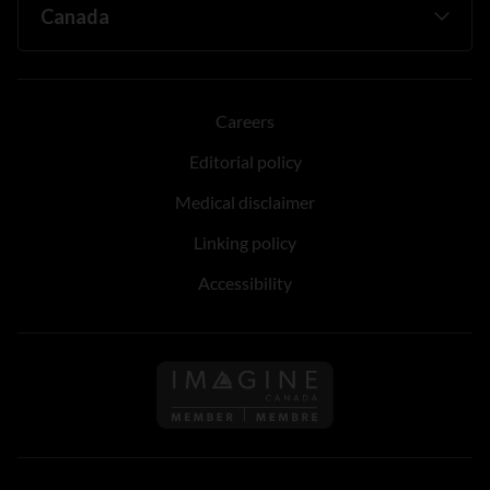
Careers
Editorial policy
Medical disclaimer
Linking policy
Accessibility
Follow us on Imagine Can