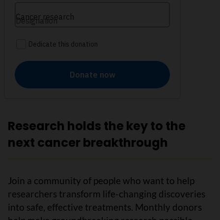
Research holds the key to the
next cancer breakthrough
Join a community of people who want to help
researchers transform life-changing discoveries
into safe, effective treatments. Monthly donors