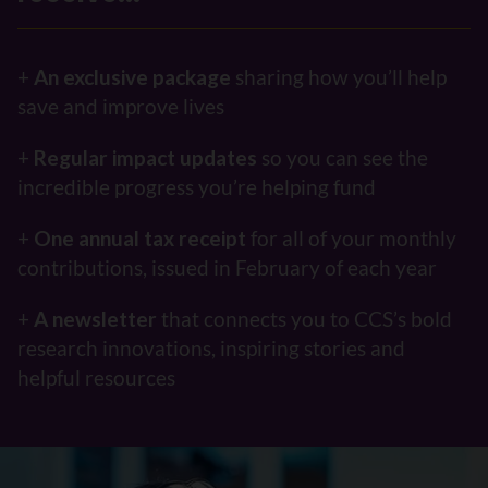
+
An exclusive package
sharing how you’ll help
save and improve lives
+
Regular impact updates
so you can see the
incredible progress you’re helping fund
+
One
annual tax receipt
for all of your monthly
contributions, issued in February of each year
+
A
newsletter
that connects you to CCS’s bold
research innovations, inspiring stories and
helpful resources