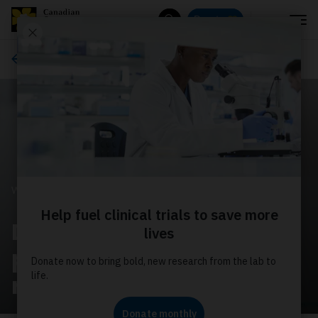
Menu
Donate
Search
Ways to give
WAYS TO GIVE
Donate monthly to
power world‑leading
research