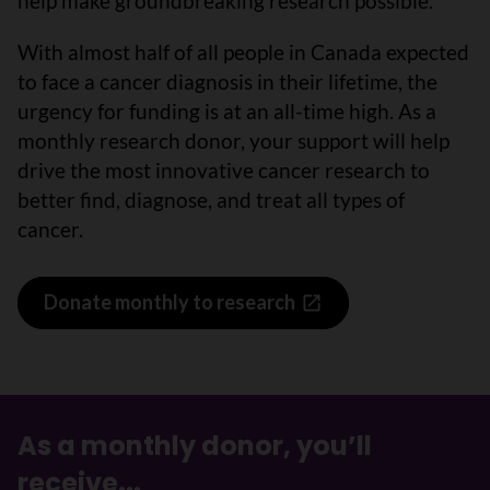
help make groundbreaking research possible.
With almost half of all people in Canada expected
to face a cancer diagnosis in their lifetime, the
urgency for funding is at an all-time high. As a
monthly research donor, your support will help
drive the most innovative cancer research to
better find, diagnose, and treat all types of
cancer.
Donate monthly to research
As a monthly donor, you’ll
receive...