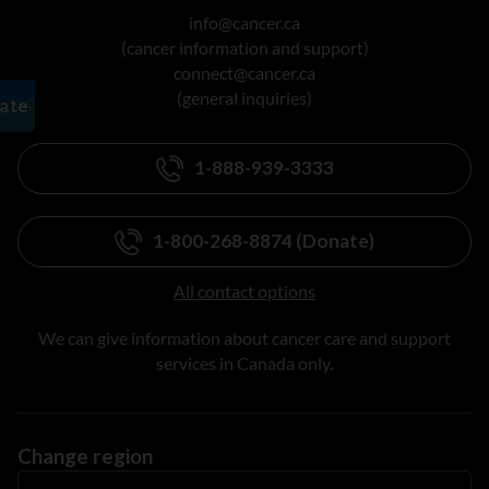
info@cancer.ca
(cancer information and support)
connect@cancer.ca
(general inquiries)
1-888-939-3333
1-800-268-8874 (Donate)
All contact options
We can give information about cancer care and support
services in Canada only.
Change region