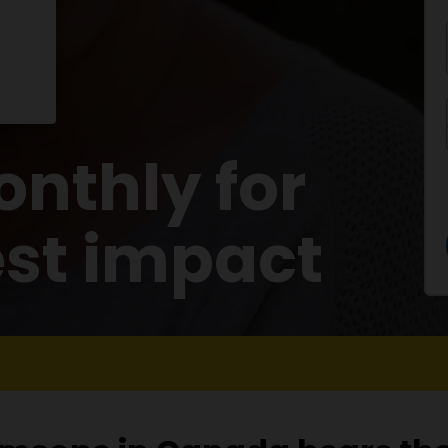
nthly for
est impact