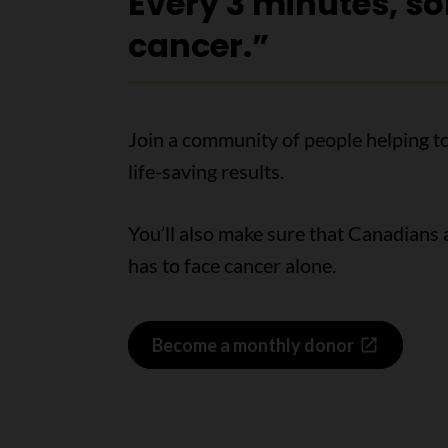
Every 3 minutes, s
cancer.”
Join a community of people helping t
life-saving results.
You’ll also make sure that Canadians
has to face cancer alone.
Become a monthly donor