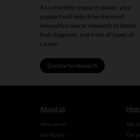
As a monthly research donor, your
support will help drive the most
innovative cancer research to better
find, diagnose, and treat all types of
cancer.
Donate to research
About us
How 
What we do
Talk 
Our history
Our p