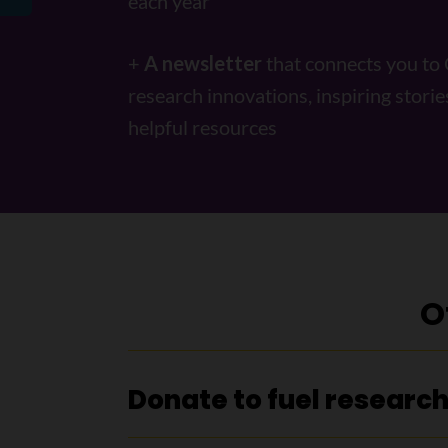
each year
+
A newsletter
that connects you to
research innovations, inspiring storie
helpful resources
O
Donate to fuel researc