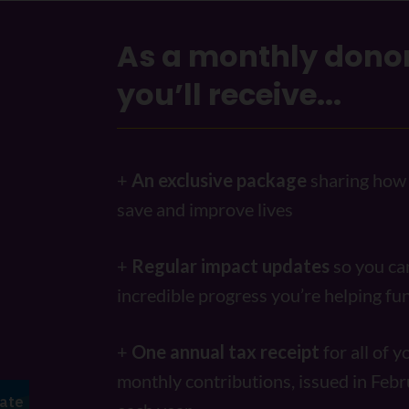
As a monthly donor
you’ll receive...
+
An exclusive package
sharing how 
save and improve lives
+
Regular impact updates
so you ca
incredible progress you’re helping f
+
One annual tax receipt
for all of y
monthly contributions, issued in Febr