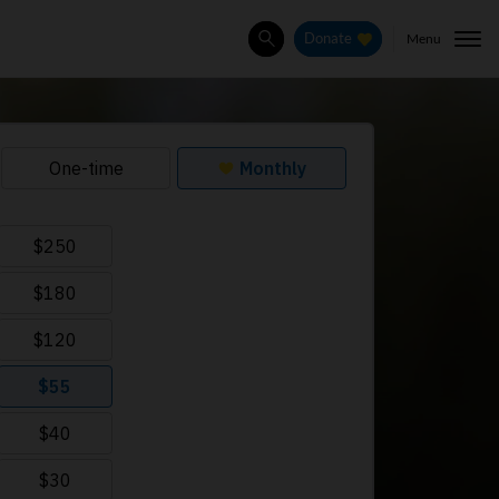
Menu
Donate
Search