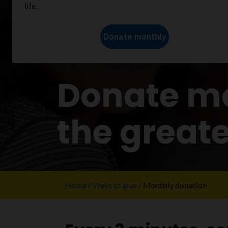
WAYS TO GIVE
Donate mo
the great
Home
Ways to give
Monthly donation