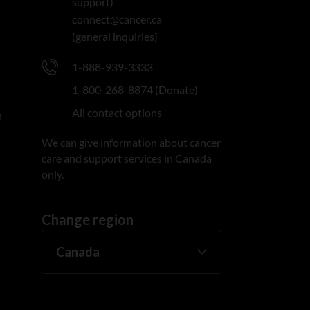
support)
connect@cancer.ca
(general inquiries)
1-888-939-3333
1-800-268-8874 (Donate)
All contact options
n
We can give information about cancer
care and support services in Canada
only.
Change region