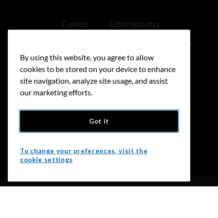
Careers
Editorial policy
Medical disclaimer
Linking policy
By using this website, you agree to allow
Accessibility
cookies to be stored on your device to enhance
site navigation, analyze site usage, and assist
our marketing efforts.
Got it
Donate
To change your preferences, visit the
cookie settings