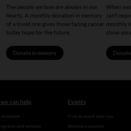
The people we love are always in our
When word
hearts. A monthly donation in memory
can’t exp
of a loved one gives those facing cancer
monthly i
today hope for the future.
show your
Donate in memory
Donate
we can help
Events
to someone
Find an event near you
rograms and services
Become a sponsor