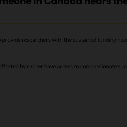
omeone in Canada hears th
o provide researchers with the sustained funding nee
 affected by cancer have access to compassionate su