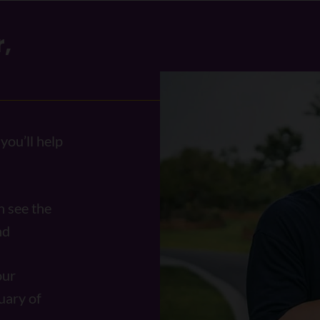
,
you’ll help
n see the
und
our
uary of