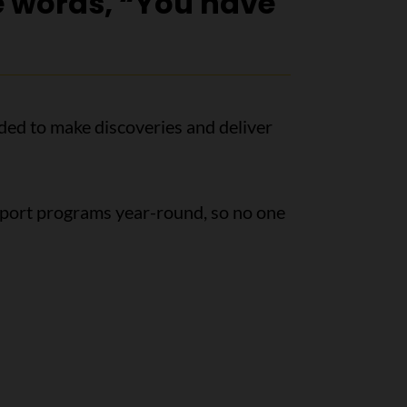
e words, “You have
ded to make discoveries and deliver
pport programs year-round, so no one