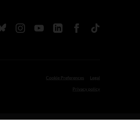
ada
ollow us on Bluesky
Follow us on Instagram
Follow us on Youtube
Follow us on LinkedIn
Follow us on Facebook
TikTok
Cookie Preferences
Legal
Privacy policy