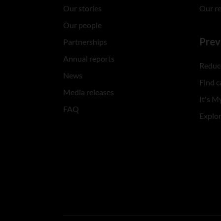
Our stories
Our r
Our people
Prev
Partnerships
Annual reports
Reduce
News
Find c
Media releases
It's My
FAQ
Explo