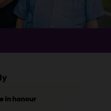
ly
e in honour