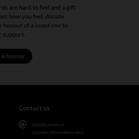
s are hard to find and a gift
ress how you feel, donate
n honour of a loved one to
 support.
 in honour
Contact us
info@cancer.ca
(cancer information and