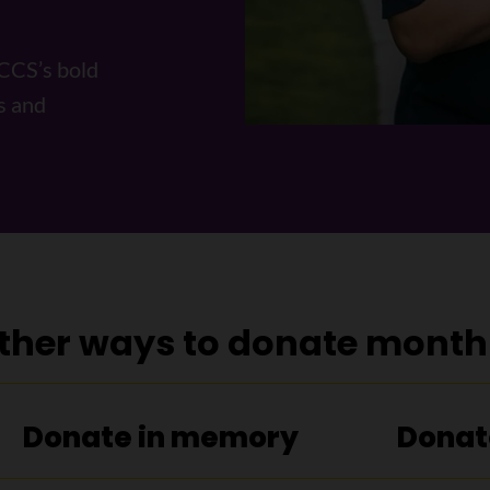
 CCS’s bold
s and
ther ways to donate month
h
Donate in memory
Donat