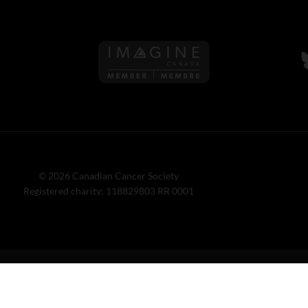
Follow us on Imagine Can
F
© 2026 Canadian Cancer Society
Registered charity: 118829803 RR 0001