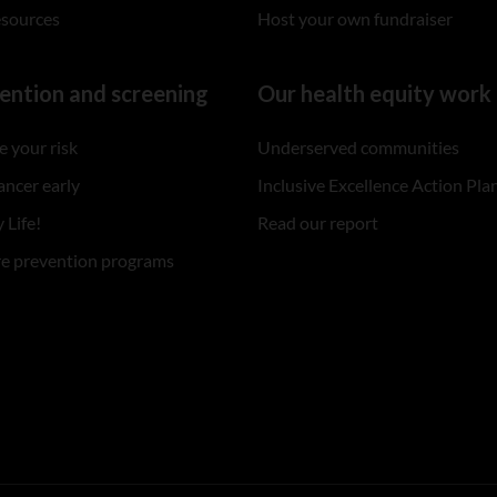
esources
Host your own fundraiser
ention and screening
Our health equity work
 your risk
Underserved communities
ancer early
Inclusive Excellence Action Pla
 Life!
Read our report
re prevention programs