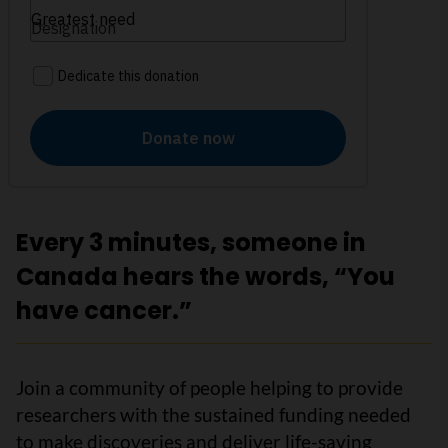
Every 3 minutes, someone in
Canada hears the words, “You
have cancer.”
Join a community of people helping to provide
researchers with the sustained funding needed
to make discoveries and deliver life-saving