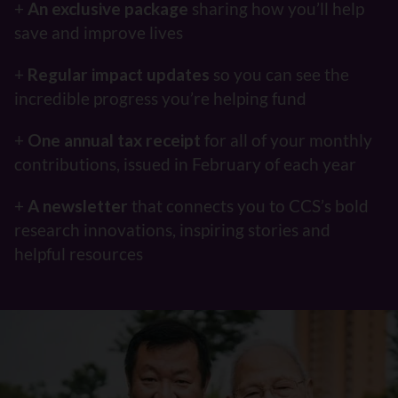
+
An exclusive package
sharing how you’ll help
save and improve lives
+
Regular impact updates
so you can see the
incredible progress you’re helping fund
+
One annual tax receipt
for all of your monthly
contributions, issued in February of each year
+
A newsletter
that connects you to CCS’s bold
research innovations, inspiring stories and
helpful resources