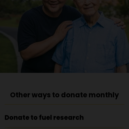
Other ways to donate monthly
Donate to fuel research