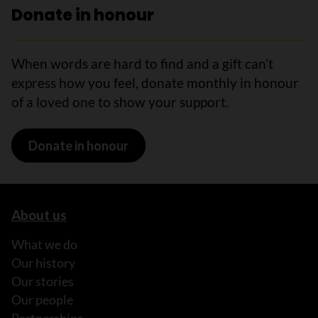
Donate in honour
When words are hard to find and a gift can’t
express how you feel, donate monthly in honour
of a loved one to show your support.
Donate in honour
About us
What we do
Our history
Our stories
Our people