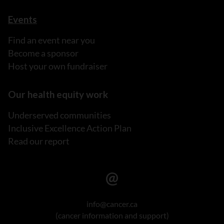
Events
Find an event near you
Become a sponsor
Host your own fundraiser
Our health equity work
Underserved communities
Inclusive Excellence Action Plan
Read our report
info@cancer.ca
(cancer information and support)