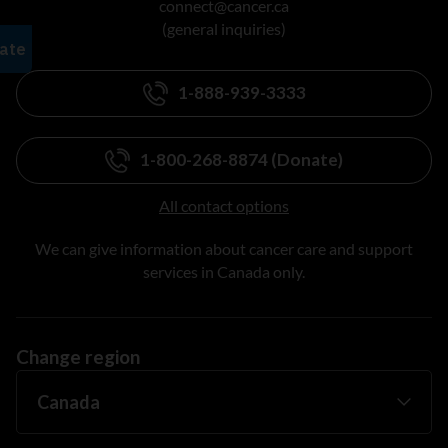
connect@cancer.ca
(general inquiries)
1-888-939-3333
1-800-268-8874 (Donate)
All contact options
We can give information about cancer care and support
services in Canada only.
Change region