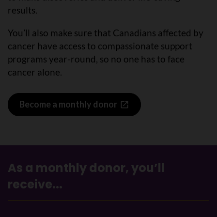
results.
You’ll also make sure that Canadians affected by
cancer have access to compassionate support
programs year-round, so no one has to face
cancer alone.
Become a monthly donor
As a monthly donor, you’ll
receive...