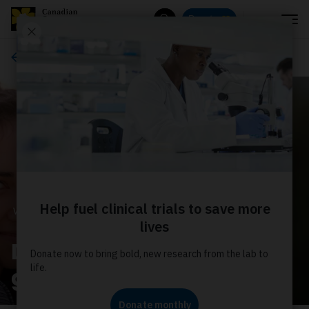
Menu
Donate
Search
Ways to give
WAYS TO GIVE
Donate monthly for the
greatest impact