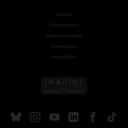
Careers
Editorial policy
Medical disclaimer
Linking policy
Accessibility
Follow us on Imagine Can
Follow us on Bluesky
Follow us on Instagram
Follow us on Youtube
Follow us on LinkedIn
Follow us on Fa
TikTok