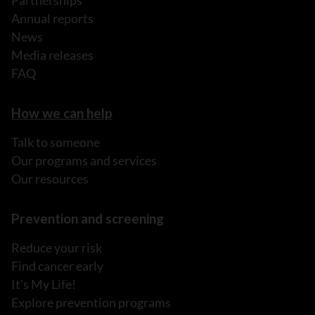
Partnerships
Annual reports
News
Media releases
FAQ
How we can help
Talk to someone
Our programs and services
Our resources
Prevention and screening
Reduce your risk
Find cancer early
It's My Life!
Explore prevention programs