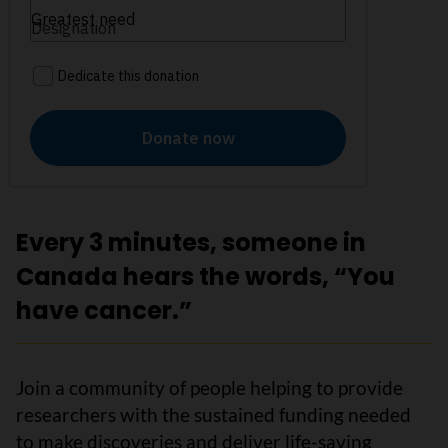
Every 3 minutes, someone in
Canada hears the words, “You
have cancer.”
Join a community of people helping to provide
researchers with the sustained funding needed
to make discoveries and deliver life-saving