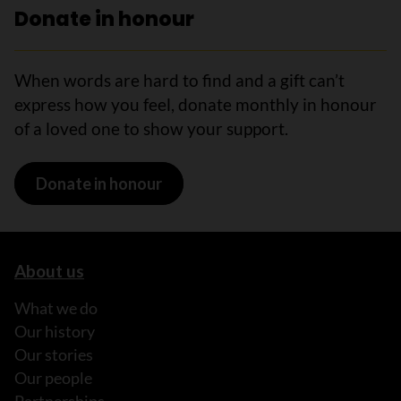
Donate in honour
When words are hard to find and a gift can’t
express how you feel, donate monthly in honour
of a loved one to show your support.
Donate in honour
About us
What we do
Our history
Our stories
Our people