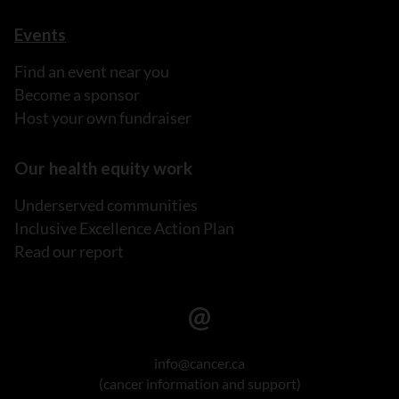
Events
Find an event near you
Become a sponsor
Host your own fundraiser
Our health equity work
Underserved communities
Inclusive Excellence Action Plan
Read our report
info@cancer.ca
(cancer information and support)