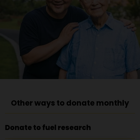
Other ways to donate monthly
Donate to fuel research