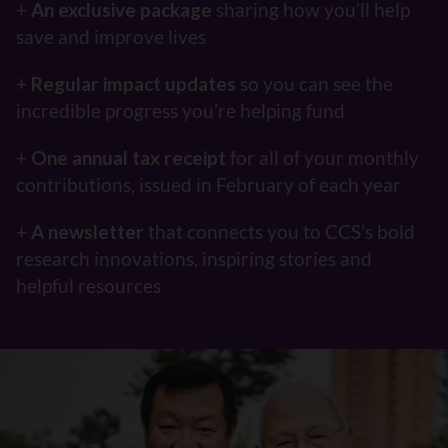
+
An exclusive package
sharing how you’ll help
save and improve lives
+
Regular impact updates
so you can see the
incredible progress you’re helping fund
+
One annual tax receipt
for all of your monthly
contributions, issued in February of each year
+
A newsletter
that connects you to CCS’s bold
research innovations, inspiring stories and
helpful resources