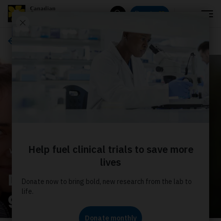
Menu
Donate
Search
Ways to give
WAYS TO GIVE
Donate monthly for the
greatest impact