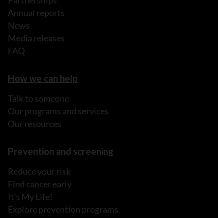
Partnerships
Annual reports
News
Media releases
FAQ
How we can help
Talk to someone
Our programs and services
Our resources
Prevention and screening
Reduce your risk
Find cancer early
It's My Life!
Explore prevention programs