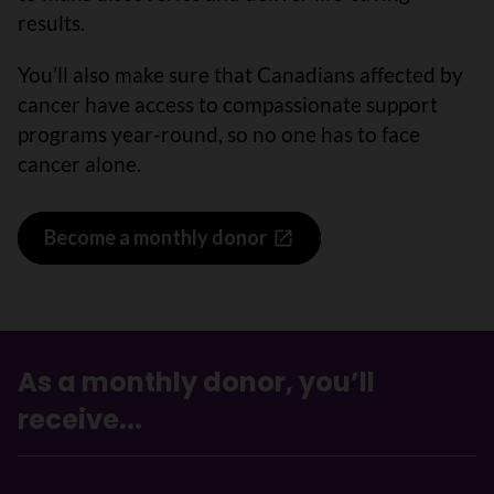
results.
You’ll also make sure that Canadians affected by
cancer have access to compassionate support
programs year-round, so no one has to face
cancer alone.
Become a monthly donor
As a monthly donor, you’ll
receive...