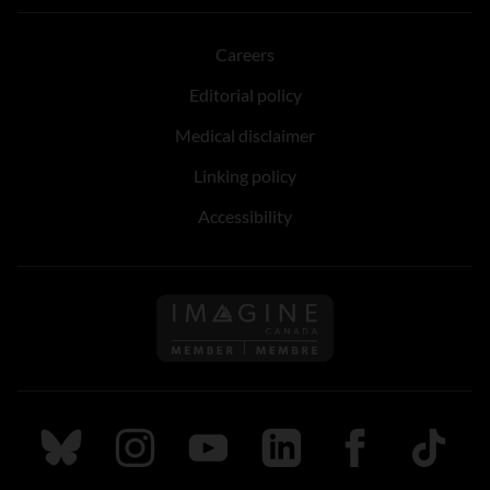
Careers
Editorial policy
Medical disclaimer
Linking policy
Accessibility
Follow us on Imagine Can
Follow us on Bluesky
Follow us on Instagram
Follow us on Youtube
Follow us on LinkedIn
Follow us on Fa
TikTok