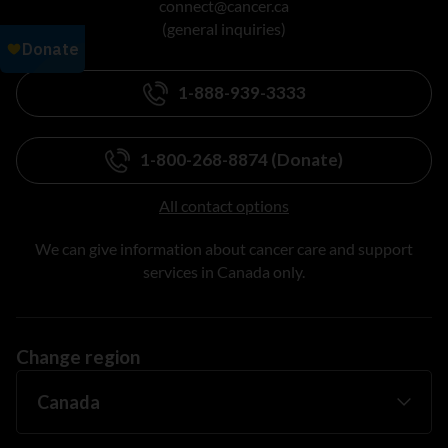
connect@cancer.ca
(general inquiries)
1-888-939-3333
1-800-268-8874 (Donate)
All contact options
We can give information about cancer care and support
services in Canada only.
Change region