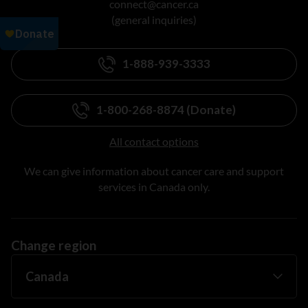
connect@cancer.ca
(general inquiries)
1-888-939-3333
1-800-268-8874 (Donate)
All contact options
We can give information about cancer care and support
services in Canada only.
Change region