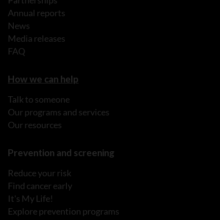
Partnerships
Annual reports
News
Media releases
FAQ
How we can help
Talk to someone
Our programs and services
Our resources
Prevention and screening
Reduce your risk
Find cancer early
It's My Life!
Explore prevention programs