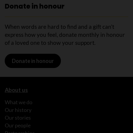
Donate in honour
When words are hard to find and a gift can’t
express how you feel, donate monthly in honour
of a loved one to show your support.
Donate in honour
About us
What we do
Our history
Our stories
Our people