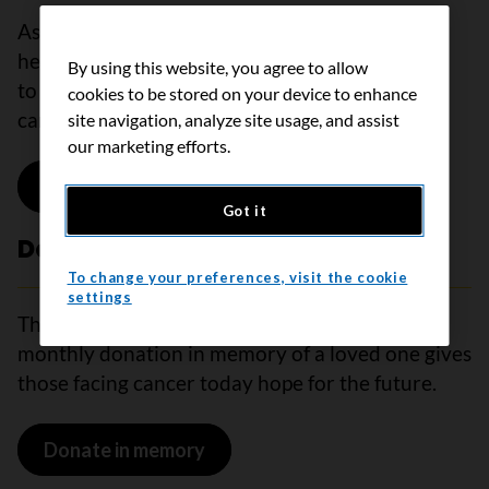
As a monthly research donor, your support will
help drive the most innovative cancer research
By using this website, you agree to allow
to better find, diagnose, and treat all types of
cookies to be stored on your device to enhance
cancer.
site navigation, analyze site usage, and assist
our marketing efforts.
Donate to research
Got it
Donate in memory
To change your preferences, visit the cookie
settings
The people we love are always in our hearts. A
monthly donation in memory of a loved one gives
those facing cancer today hope for the future.
Donate in memory