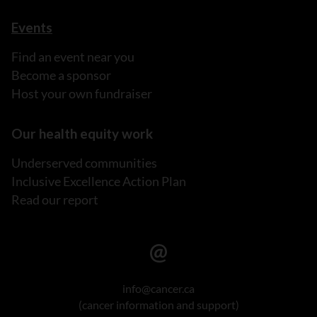
Events
Find an event near you
Become a sponsor
Host your own fundraiser
Our health equity work
Underserved communities
Inclusive Excellence Action Plan
Read our report
info@cancer.ca
(cancer information and support)