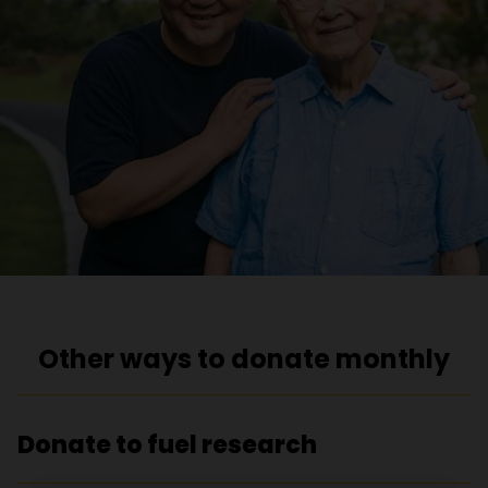
Other ways to donate monthly
Donate to fuel research