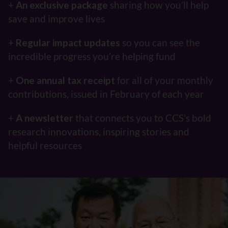
+
An exclusive package
sharing how you’ll help
save and improve lives
+
Regular impact updates
so you can see the
incredible progress you’re helping fund
+
One annual tax receipt
for all of your monthly
contributions, issued in February of each year
+
A newsletter
that connects you to CCS’s bold
research innovations, inspiring stories and
helpful resources