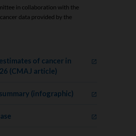
ttee in collaboration with the
 cancer data provided by the
estimates of cancer in
26 (CMAJ article)
summary (infographic)
ease