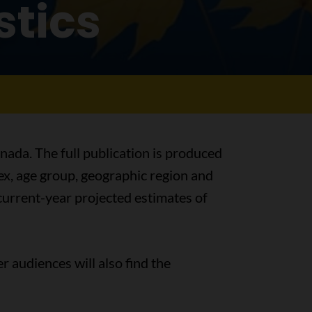
stics
nada. The full publication is produced
sex, age group, geographic region and
s current-year projected estimates of
r audiences will also find the