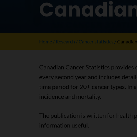
Canadian 
Home
Research
Cancer statistics
Canadian 
Canadian Cancer Statistics provides c
every second year and includes detaile
time period for 20+ cancer types. In a
incidence and mortality.
The publication is written for health 
information useful.