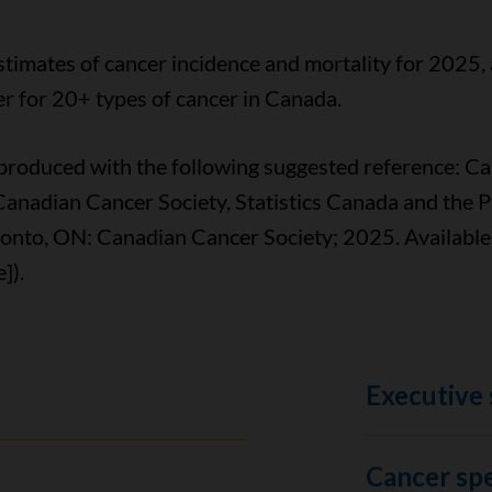
stimates of cancer incidence and mortality for 2025, 
r for 20+ types of cancer in Canada.
reproduced with the following suggested reference: C
Canadian Cancer Society, Statistics Canada and the 
onto, ON: Canadian Cancer Society; 2025. Available
]).
Executive
Cancer spec