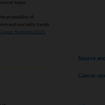
 cancer types.
the probability of
ence and mortality trends
Cancer Statistics 2025
.
Source and
Cancer-spe