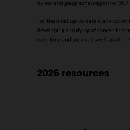
by sex and geographic region for 20+
For the most up-to-date statistics on 
developing and dying of cancer, incid
over time and survival, see
Canadian 
2026 resources