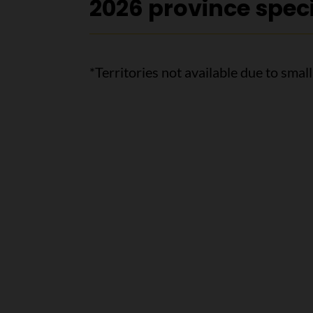
2026 province speci
*Territories not available due to smal