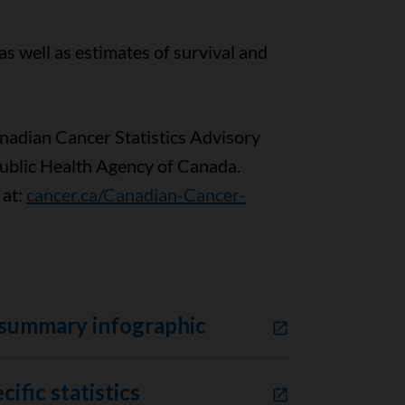
as well as estimates of survival and
anadian Cancer Statistics Advisory
Public Health Agency of Canada.
 at:
cancer.ca/Canadian-Cancer-
 summary infographic
ific statistics