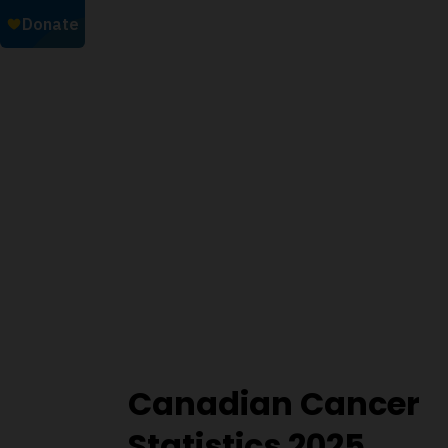
Canadian Cancer
Statistics 2025