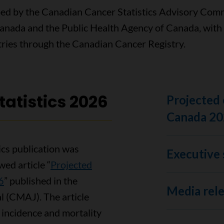
ped by the Canadian Cancer Statistics Advisory Commi
Canada and the Public Health Agency of Canada, with
istries through the Canadian Cancer Registry.
atistics 2026
Projected 
Canada 20
ics publication was
Executive 
ed article “
Projected
6
” published in the
Media rel
l (CMAJ). The article
 incidence and mortality