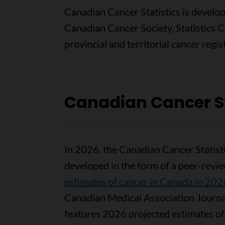
Canadian Cancer Statistics is develo
Canadian Cancer Society, Statistics 
provincial and territorial cancer reg
Canadian Cancer St
In 2026, the Canadian Cancer Statist
developed in the form of a peer-review
estimates of cancer in Canada in 202
Canadian Medical Association Journa
features 2026 projected estimates of