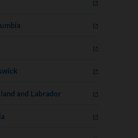
lumbia
swick
and and Labrador
ia