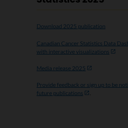
Download 2025 publication
Canadian Cancer Statistics Data Da
with interactive visualizations
Media release 2025
Provide feedback or sign up to be not
future publications
.