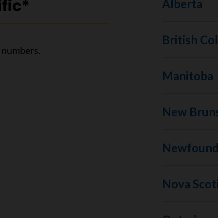
fic*
Alberta
British Co
l numbers.
Manitoba
New Brun
Newfoundl
Nova Scot