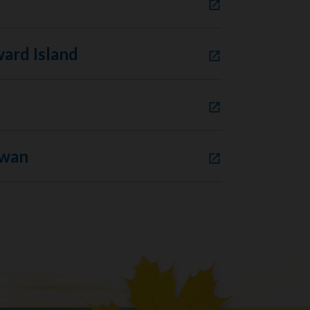
ard Island
ewan