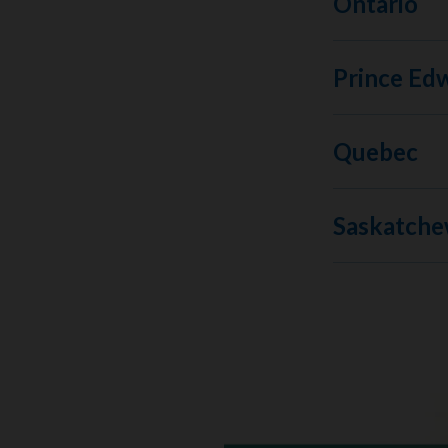
Ontario
Prince Edw
Quebec
Saskatch