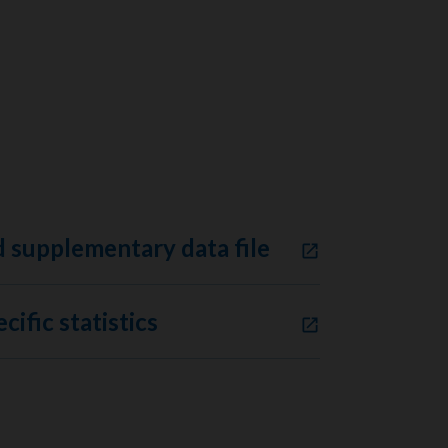
 supplementary data file
cific statistics