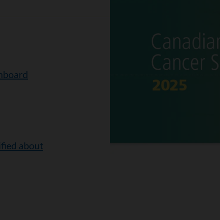
shboard
ified about