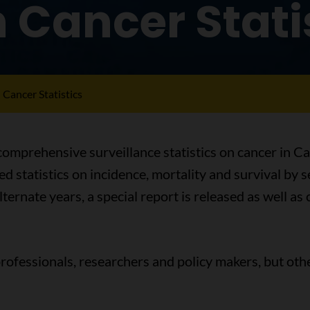
Cancer Stati
Cancer Statistics
omprehensive surveillance statistics on cancer in Ca
d statistics on incidence, mortality and survival by 
lternate years, a special report is released as well a
professionals, researchers and policy makers, but othe