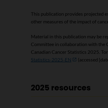
This publication provides projected e
other measures of the impact of cance
Material in this publication may be 
Committee in collaboration with the 
Canadian Cancer Statistics 2025. Tor
Statistics-2025-EN
(accessed [date
2025 resources