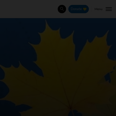
Menu
Donate
Search