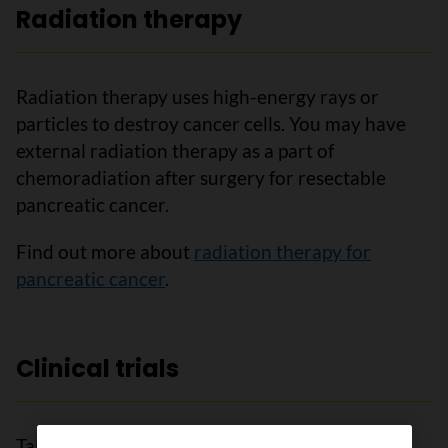
Radiation therapy
Radiation therapy uses high-energy rays or
particles to destroy cancer cells. You may have
external radiation therapy as a part of
chemoradiation after surgery for resectable
pancreatic cancer.
Find out more about
radiation therapy for
pancreatic cancer
.
Clinical trials
Talk to your doctor about clinical trials open to