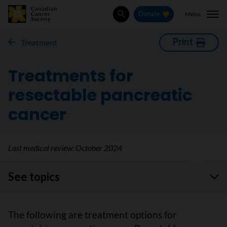
Menu
Donate
Search
Print
Treatment
Treatments for
resectable pancreatic
cancer
Last medical review:
October 2024
See topics
The following are treatment options for