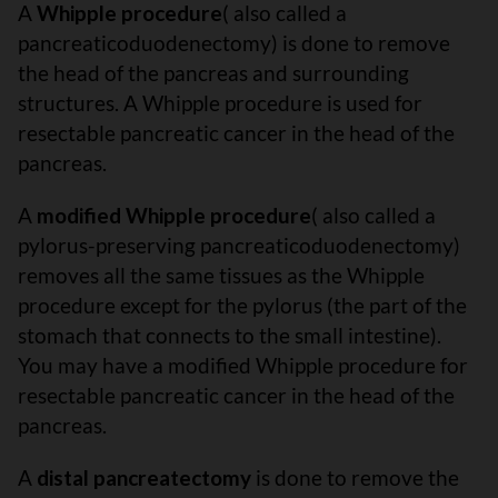
A
Whipple procedure
( also called a
pancreaticoduodenectomy) is done to remove
the head of the pancreas and surrounding
structures. A Whipple procedure is used for
resectable pancreatic cancer in the head of the
pancreas.
A
modified Whipple procedure
( also called a
pylorus-preserving pancreaticoduodenectomy)
removes all the same tissues as the Whipple
procedure except for the pylorus (the part of the
stomach that connects to the small intestine).
You may have a modified Whipple procedure for
resectable pancreatic cancer in the head of the
pancreas.
A
distal pancreatectomy
is done to remove the