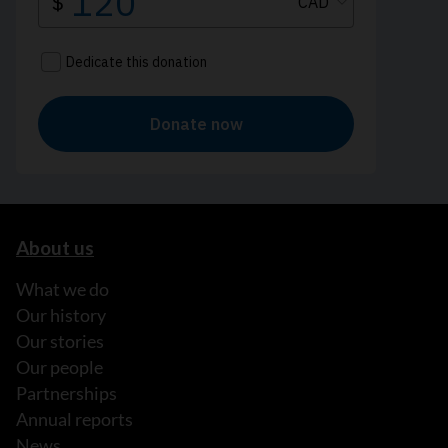
About us
What we do
Our history
Our stories
Our people
Partnerships
Annual reports
News