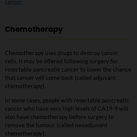
cancer
.
Chemotherapy
Chemotherapy uses drugs to destroy cancer
cells. It may be offered following surgery for
resectable pancreatic cancer to lower the chance
that cancer will come back (called adjuvant
chemotherapy).
In some cases, people with resectable pancreatic
cancer who have very high levels of CA19-9 will
also have chemotherapy before surgery to
remove the tumour (called neoadjuvant
chemotherapy).