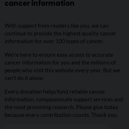
cancer information
With support from readers like you, we can
continue to provide the highest quality cancer
information for over 100 types of cancer.
We’re here to ensure easy access to accurate
cancer information for you and the millions of
people who visit this website every year. But we
can’t do it alone.
Every donation helps fund reliable cancer
information, compassionate support services and
the most promising research. Please give today
because every contribution counts. Thank you.