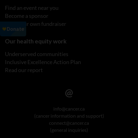
Find an event near you
Become a sponsor
Host your own fundraiser
Our health equity work
Underserved communities
Inclusive Excellence Action Plan
Read our report
info@cancer.ca
(cancer information and support)
connect@cancer.ca
(general inquiries)