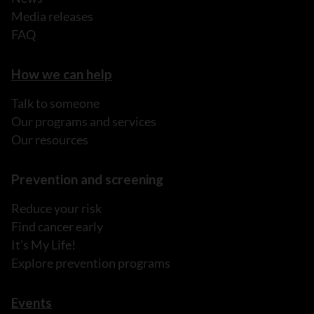
Media releases
FAQ
How we can help
Talk to someone
Our programs and services
Our resources
Prevention and screening
Reduce your risk
Find cancer early
It's My Life!
Explore prevention programs
Events