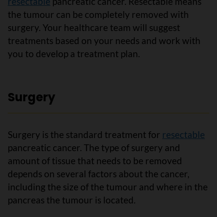
resectable
pancreatic cancer. Resectable means
the tumour can be completely removed with
surgery. Your healthcare team will suggest
treatments based on your needs and work with
you to develop a treatment plan.
Surgery
Surgery is the standard treatment for
resectable
pancreatic cancer. The type of surgery and
amount of tissue that needs to be removed
depends on several factors about the cancer,
including the size of the tumour and where in the
pancreas the tumour is located.