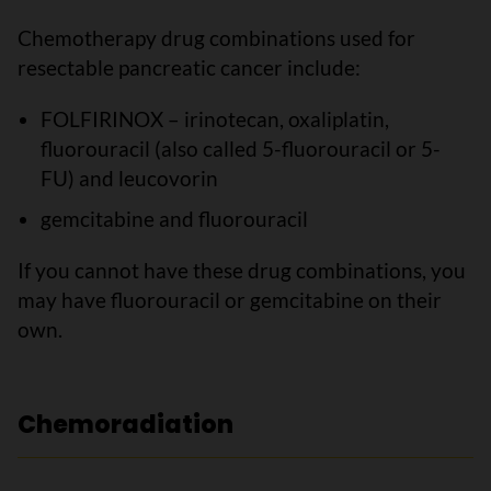
Chemotherapy drug combinations used for
resectable pancreatic cancer include:
FOLFIRINOX – irinotecan, oxaliplatin,
fluorouracil (also called 5-fluorouracil or 5-
FU) and leucovorin
gemcitabine and fluorouracil
If you cannot have these drug combinations, you
may have fluorouracil or gemcitabine on their
own.
Chemoradiation