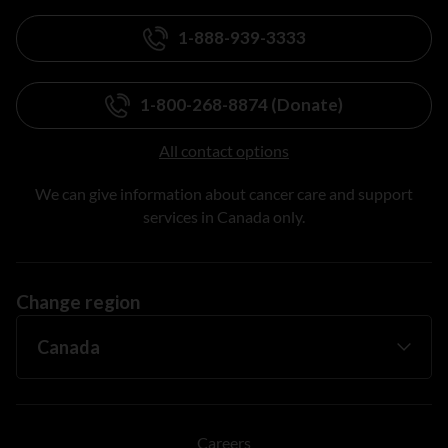
1-888-939-3333
1-800-268-8874 (Donate)
All contact options
We can give information about cancer care and support
services in Canada only.
Change region
Careers