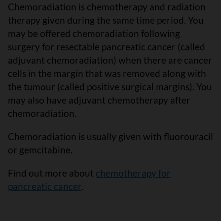
Chemoradiation is chemotherapy and radiation
therapy given during the same time period. You
may be offered chemoradiation following
surgery for resectable pancreatic cancer (called
adjuvant chemoradiation) when there are cancer
cells in the margin that was removed along with
the tumour (called positive surgical margins). You
may also have adjuvant chemotherapy after
chemoradiation.
Chemoradiation is usually given with fluorouracil
or gemcitabine.
Find out more about
chemotherapy for
pancreatic cancer
.