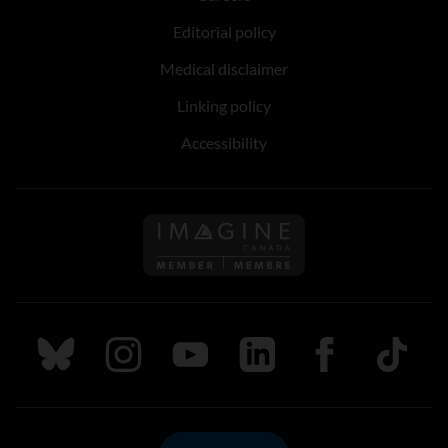
Editorial policy
Medical disclaimer
Linking policy
Accessibility
Follow us on Imagine Can
Follow us on Bluesky
Follow us on Instagram
Follow us on Youtube
Follow us on LinkedIn
Follow us on Fa
TikTok