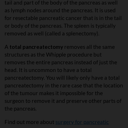
tail and part of the body of the pancreas as well
as lymph nodes around the pancreas. It is used
for resectable pancreatic cancer that is in the tail
or body of the pancreas. The spleen is typically
removed as well (called a splenectomy).
A
total pancreatectomy
removes all the same
structures as the Whipple procedure but
removes the entire pancreas instead of just the
head. It is uncommon to have a total
pancreatectomy. You will likely only have a total
pancreatectomy in the rare case that the location
of the tumour makes it impossible for the
surgeon to remove it and preserve other parts of
the pancreas.
Find out more about
surgery for pancreatic