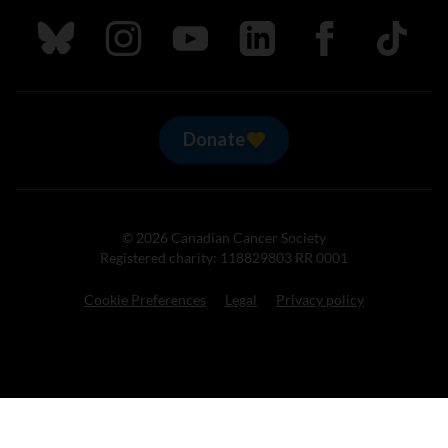
Follow us on Bluesky
Follow us on Instagram
Follow us on Youtube
Follow us on LinkedIn
Follow us on Fa
TikTok
Donate
© 2026 Canadian Cancer Society
Registered charity: 118829803 RR 0001
Cookie Preferences
Legal
Privacy policy