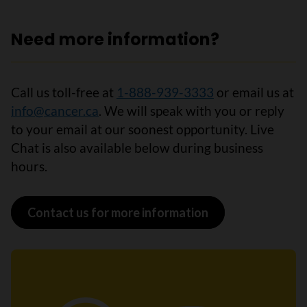
Need more information?
Call us toll-free at
1-888-939-3333
or email us at
info@cancer.ca
. We will speak with you or reply
to your email at our soonest opportunity. Live
Chat is also available below during business
hours.
Contact us for more information