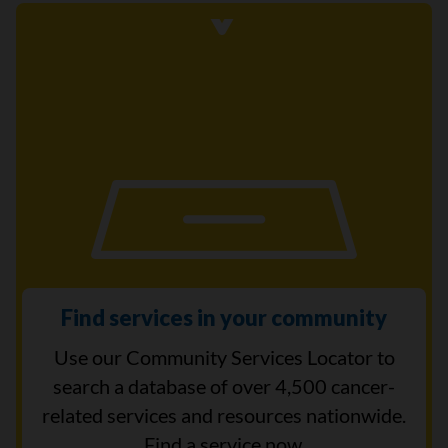
Find services in your community
Use our Community Services Locator to
search a database of over 4,500 cancer-
related services and resources nationwide.
Find a service now.