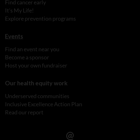
Find cancer early
It's My Life!
Explore prevention programs
Events
Find an event near you
Become a sponsor
Host your own fundraiser
Our health equity work
Underserved communities
Inclusive Excellence Action Plan
Read our report