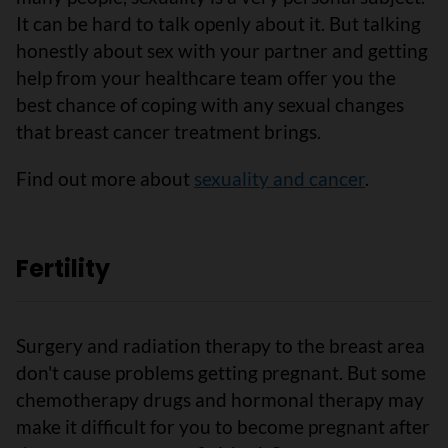
It can be hard to talk openly about it. But talking
honestly about sex with your partner and getting
help from your healthcare team offer you the
best chance of coping with any sexual changes
that breast cancer treatment brings.
Find out more about
sexuality and cancer
.
Fertility
Surgery and radiation therapy to the breast area
don't cause problems getting pregnant. But some
chemotherapy drugs and hormonal therapy may
make it difficult for you to become pregnant after