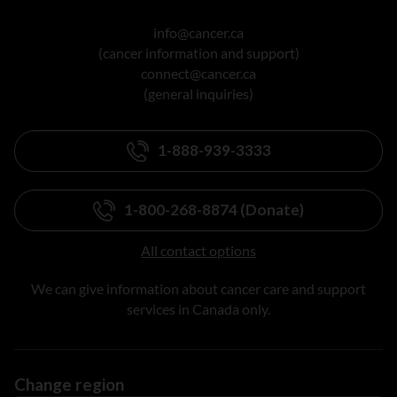
info@cancer.ca
(cancer information and support)
connect@cancer.ca
(general inquiries)
1-888-939-3333
1-800-268-8874 (Donate)
All contact options
We can give information about cancer care and support
services in Canada only.
Change region