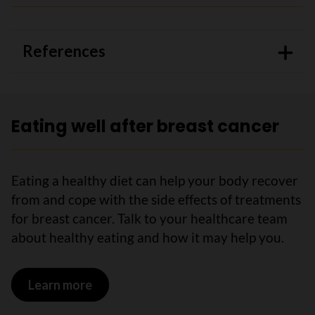
References
Eating well after breast cancer
Eating a healthy diet can help your body recover
from and cope with the side effects of treatments
for breast cancer. Talk to your healthcare team
about healthy eating and how it may help you.
Learn more
on Eating well after breast cancer