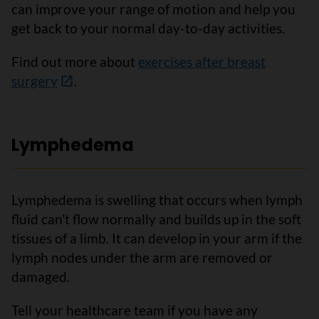
can improve your range of motion and help you
get back to your normal day-to-day activities.
Find out more about
exercises after breast
surgery
.
Lymphedema
Lymphedema is swelling that occurs when lymph
fluid can't flow normally and builds up in the soft
tissues of a limb. It can develop in your arm if the
lymph nodes under the arm are removed or
damaged.
Tell your healthcare team if you have any