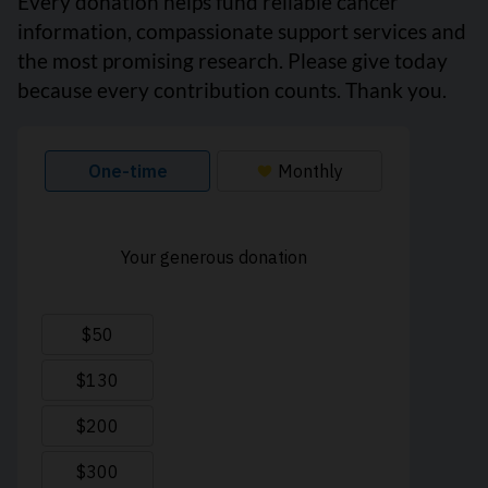
Every donation helps fund reliable cancer
information, compassionate support services and
the most promising research. Please give today
because every contribution counts. Thank you.