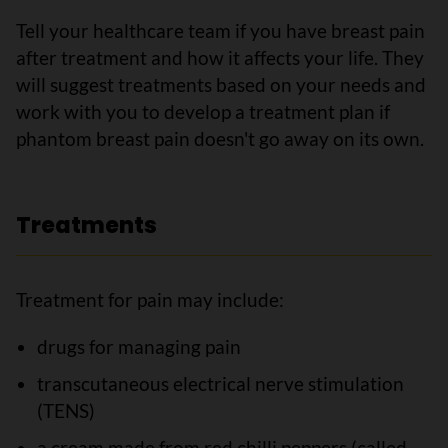
Tell your healthcare team if you have breast pain
after treatment and how it affects your life. They
will suggest treatments based on your needs and
work with you to develop a treatment plan if
phantom breast pain doesn't go away on its own.
Treatments
Treatment for pain may include:
drugs for managing pain
transcutaneous electrical nerve stimulation
(TENS)
a cream made from red chilli peppers (called