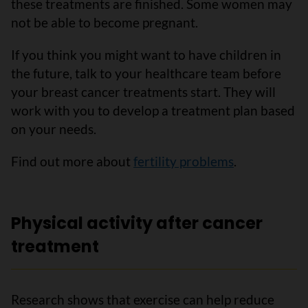
these treatments are finished. Some women may
not be able to become pregnant.
If you think you might want to have children in
the future, talk to your healthcare team before
your breast cancer treatments start. They will
work with you to develop a treatment plan based
on your needs.
Find out more about
fertility problems
.
Physical activity after cancer
treatment
Research shows that exercise can help reduce