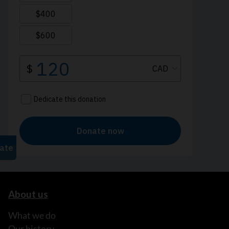
About us
What we do
Our history