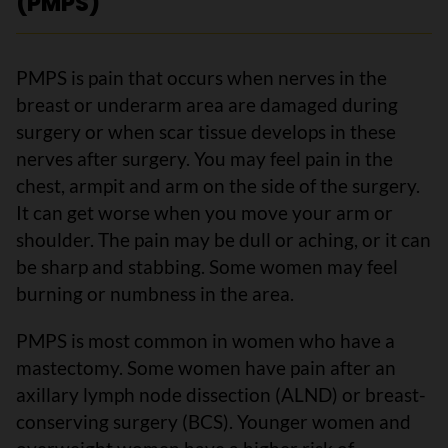
(PMPS)
PMPS is pain that occurs when nerves in the
breast or underarm area are damaged during
surgery or when scar tissue develops in these
nerves after surgery. You may feel pain in the
chest, armpit and arm on the side of the surgery.
It can get worse when you move your arm or
shoulder. The pain may be dull or aching, or it can
be sharp and stabbing. Some women may feel
burning or numbness in the area.
PMPS is most common in women who have a
mastectomy. Some women have pain after an
axillary lymph node dissection (ALND) or breast-
conserving surgery (BCS). Younger women and