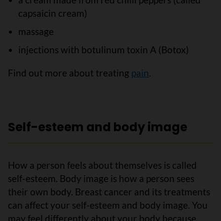
capsaicin cream)
massage
injections with botulinum toxin A (Botox)
Find out more about treating
pain
.
Self-esteem and body image
How a person feels about themselves is called
self-esteem. Body image is how a person sees
their own body. Breast cancer and its treatments
can affect your self-esteem and body image. You
may feel differently about your body because