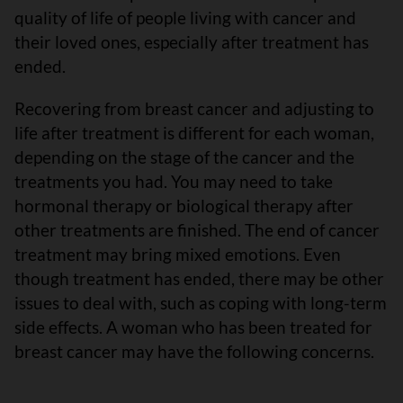
quality of life of people living with cancer and
their loved ones, especially after treatment has
ended.
Recovering from breast cancer and adjusting to
life after treatment is different for each woman,
depending on the stage of the cancer and the
treatments you had. You may need to take
hormonal therapy or biological therapy after
other treatments are finished. The end of cancer
treatment may bring mixed emotions. Even
though treatment has ended, there may be other
issues to deal with, such as coping with long-term
side effects. A woman who has been treated for
breast cancer may have the following concerns.