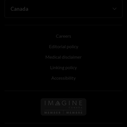
Careers
Editorial policy
Medical disclaimer
Linking policy
Accessibility
Follow us on Imagine Can