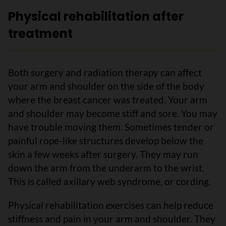
Physical rehabilitation after
treatment
Both surgery and radiation therapy can affect
your arm and shoulder on the side of the body
where the breast cancer was treated. Your arm
and shoulder may become stiff and sore. You may
have trouble moving them. Sometimes tender or
painful rope-like structures develop below the
skin a few weeks after surgery. They may run
down the arm from the underarm to the wrist.
This is called axillary web syndrome, or cording.
Physical rehabilitation exercises can help reduce
stiffness and pain in your arm and shoulder. They