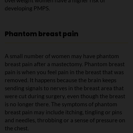
overweight women have a higher risk of
developing PMPS.
Phantom breast pain
A small number of women may have phantom
breast pain after a mastectomy. Phantom breast
pain is when you feel pain in the breast that was
removed. It happens because the brain keeps
sending signals to nerves in the breast area that
were cut during surgery, even though the breast
is no longer there. The symptoms of phantom
breast pain may include itching, tingling or pins
and needles, throbbing or a sense of pressure on
the chest.