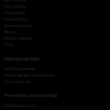
Our stories
Our people
Partnerships
Annual reports
News
Media releases
FAQ
How we can help
Talk to someone
Our programs and services
Our resources
Prevention and screening
Reduce your risk