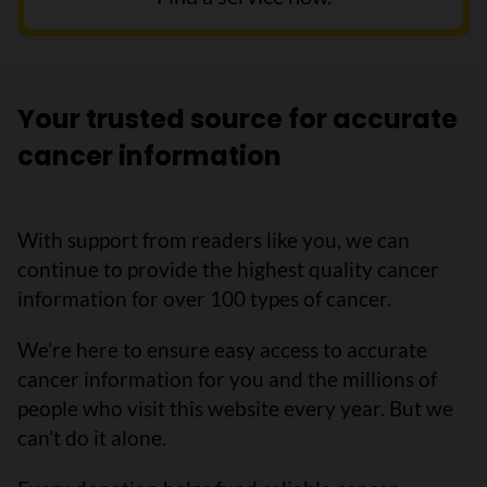
Your trusted source for accurate
cancer information
With support from readers like you, we can
continue to provide the highest quality cancer
information for over 100 types of cancer.
We’re here to ensure easy access to accurate
cancer information for you and the millions of
people who visit this website every year. But we
can’t do it alone.