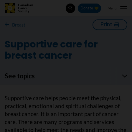
Menu
Donate
Search
Print
Breast
Supportive care for
breast cancer
See topics
Supportive care helps people meet the physical,
practical, emotional and spiritual challenges of
breast cancer. It is an important part of cancer
care. There are many programs and services
available to help meet the needs and improve the