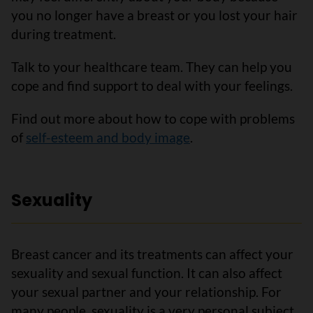
you no longer have a breast or you lost your hair
during treatment.
Talk to your healthcare team. They can help you
cope and find support to deal with your feelings.
Find out more about how to cope with problems
of
self-esteem and body image
.
Sexuality
Breast cancer and its treatments can affect your
sexuality and sexual function. It can also affect
your sexual partner and your relationship. For
many people, sexuality is a very personal subject.