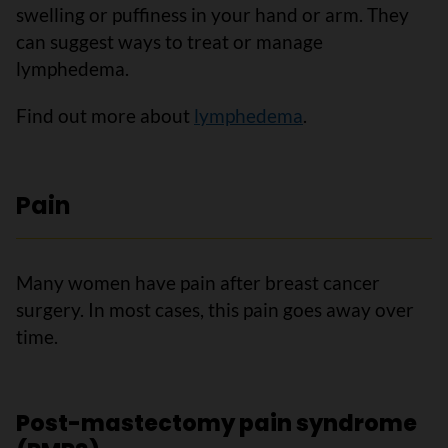
swelling or puffiness in your hand or arm. They
can suggest ways to treat or manage
lymphedema.
Find out more about
lymphedema
.
Pain
Many women have pain after breast cancer
surgery. In most cases, this pain goes away over
time.
Post-mastectomy pain syndrome