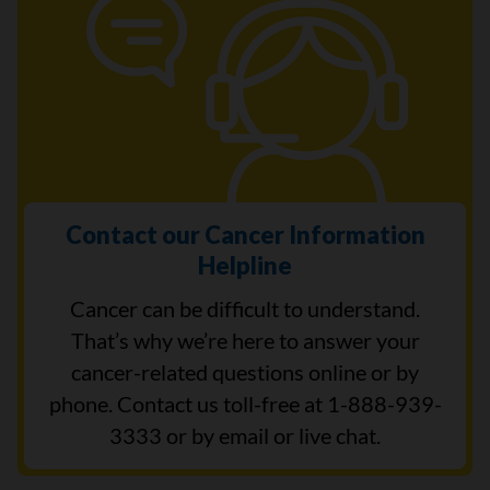
Contact our Cancer Information
Helpline
Cancer can be difficult to understand.
That’s why we’re here to answer your
cancer-related questions online or by
phone. Contact us toll-free at 1-888-939-
3333 or by email or live chat.