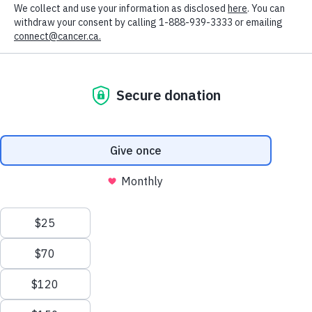
Got it
DONATE
To change your preferences, visit the cookie
MONTHLY
settings
FOR THE
GREATEST
IMPACT
Join a community committed to providing the sustained
funding needed to make life-saving research and
compassionate support possible year-round.